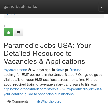
Home
gatherbookmarks
Togg
navi
Home
1
Paramedic Jobs USA: Your
Detailed Resource to
Vacancies & Applications
royysxd602258
67 days ago
News
Discuss
Looking for EMT positions in the United States ? Our guide gives
vital details on open EMS positions across the nation. Find out
about required training, average salary , and ways to file your
https://doctorbookmark.com/story21632679/paramedic-jobs-usa-
your-detailed-guide-to-vacancies-submissions
Comments
Who Upvoted