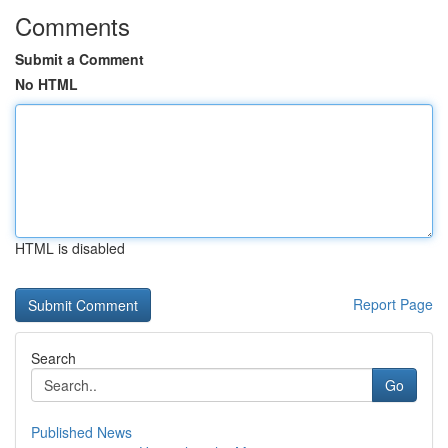
Comments
Submit a Comment
No HTML
HTML is disabled
Report Page
Search
Go
Published News