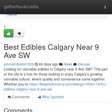
Home
gatherbookmarks
Togg
navi
Home
1
Best Edibles Calgary Near 9
Ave SW
ammarnfpv641028
66 days ago
News
Discuss
Looking for cannabis edibles in Calgary near 9 Ave SW? This part
of the city is a hub for those looking to enjoy Calgary’s growing
cannabis culture, where quality and convenience come together.
Whether you’re
https://lifewebdirectory.com/listings13593116/thc-
edibles-calgary-near-9-ave-sw
Comments
Who Upvoted
Comments