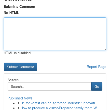
Submit a Comment
No HTML
HTML is disabled
Report Page
Search
Go
Published News
1
De toekomst van de agrofood industrie: innovati...
1
How to produce a visitor-Prepared family room W...