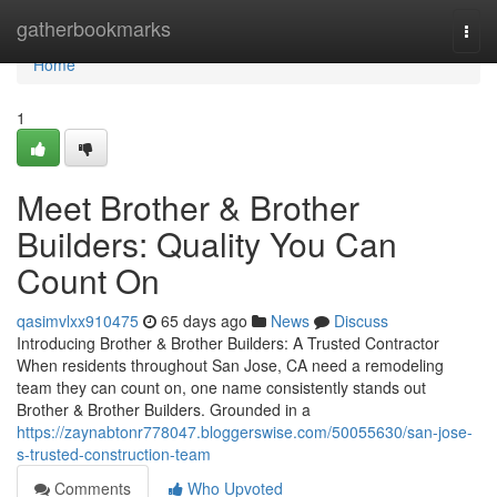
Home
gatherbookmarks
Togg
navi
Home
1
Meet Brother & Brother
Builders: Quality You Can
Count On
qasimvlxx910475
65 days ago
News
Discuss
Introducing Brother & Brother Builders: A Trusted Contractor
When residents throughout San Jose, CA need a remodeling
team they can count on, one name consistently stands out
Brother & Brother Builders. Grounded in a
https://zaynabtonr778047.bloggerswise.com/50055630/san-jose-
s-trusted-construction-team
Comments
Who Upvoted