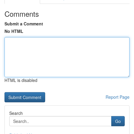
Comments
Submit a Comment
No HTML
HTML is disabled
Report Page
Search
Go