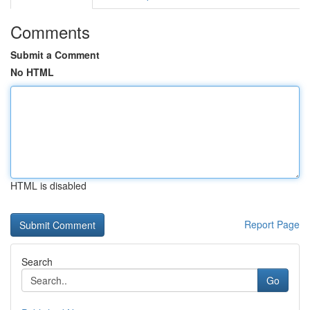
Comments
Submit a Comment
No HTML
HTML is disabled
Report Page
Search
Go