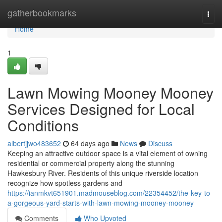
Home
gatherbookmarks
Togg
navi
Home
1
Lawn Mowing Mooney Mooney
Services Designed for Local
Conditions
albertjjwo483652
64 days ago
News
Discuss
Keeping an attractive outdoor space is a vital element of owning
residential or commercial property along the stunning
Hawkesbury River. Residents of this unique riverside location
recognize how spotless gardens and
https://ianmkvt651901.madmouseblog.com/22354452/the-key-to-
a-gorgeous-yard-starts-with-lawn-mowing-mooney-mooney
Comments
Who Upvoted