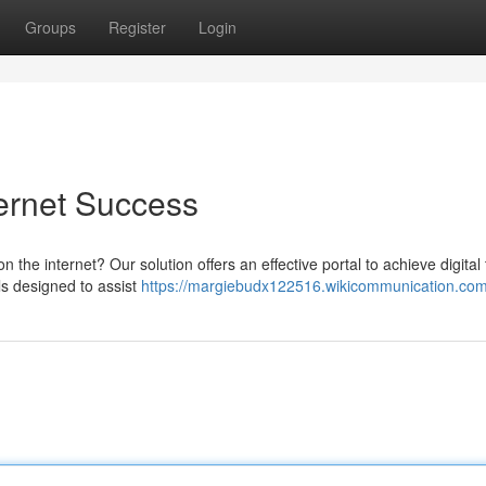
Groups
Register
Login
ternet Success
n the internet? Our solution offers an effective portal to achieve digital
ls designed to assist
https://margiebudx122516.wikicommunication.com