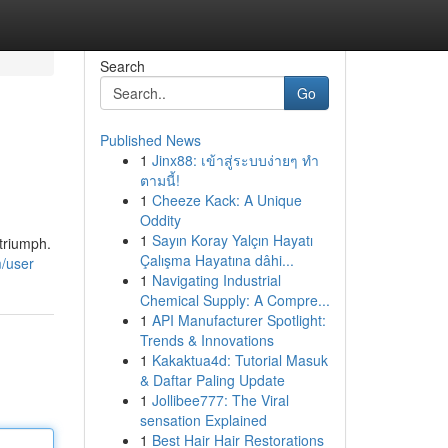
Search
Go
Published News
1
Jinx88: เข้าสู่ระบบง่ายๆ ทำ
ตามนี้!
1
Cheeze Kack: A Unique
Oddity
1
Sayın Koray Yalçın Hayatı
 triumph.
Çalışma Hayatına dâhi...
/user
1
Navigating Industrial
Chemical Supply: A Compre...
1
API Manufacturer Spotlight:
Trends & Innovations
1
Kakaktua4d: Tutorial Masuk
& Daftar Paling Update
1
Jollibee777: The Viral
sensation Explained
1
Best Hair Hair Restorations