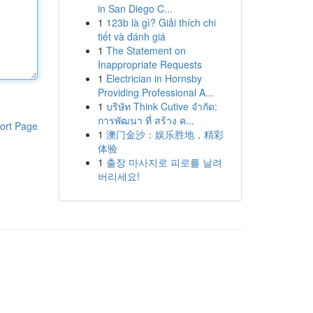
in San Diego C...
1
123b là gì? Giải thích chi
tiết và đánh giá
1
The Statement on
Inappropriate Requests
1
Electrician in Hornsby
Providing Professional A...
1
บริษัท Think Cutive จำกัด:
การพัฒนา ที่ สร้าง ค...
ort Page
1
澳门金沙：娱乐胜地，精彩
体验
1
출장 마사지로 피로를 날려
버리세요!