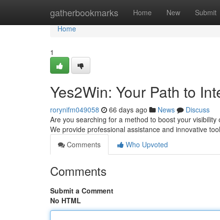
Home
gatherbookmarks
Home
New
Submit
Home
1
Yes2Win: Your Path to In
rorynifm049058
66 days ago
News
Discuss
Are you searching for a method to boost your visibility o
We provide professional assistance and innovative too
Comments
Who Upvoted
Comments
Submit a Comment
No HTML