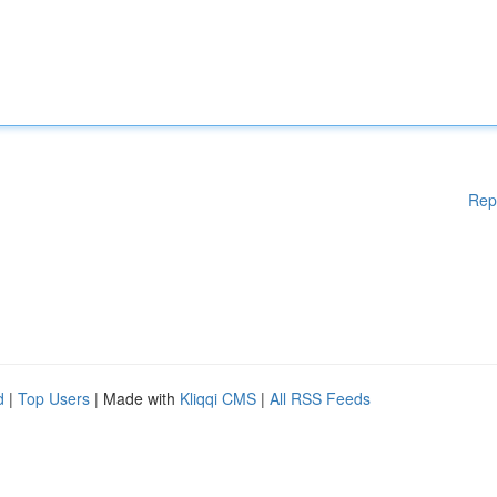
Rep
d
|
Top Users
| Made with
Kliqqi CMS
|
All RSS Feeds