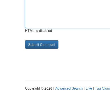
HTML is disabled
Copyright © 2026 |
Advanced Search
|
Live
|
Tag Clou