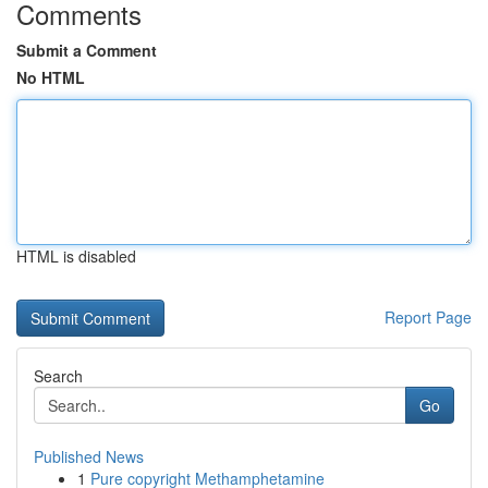
Comments
Submit a Comment
No HTML
HTML is disabled
Report Page
Search
Go
Published News
1
Pure copyright Methamphetamine