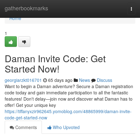
Home
gatherbookmarks
Togg
navi
Home
1
Daman Invite Code: Get
Started Now!
georgiarzkt016701
65 days ago
News
Discuss
Want to begin a Daman adventure? Secure a Daman registration
code today and gain immediate participation to all the fantastic
features! Don't delay—join now and discover what Daman has to
offer! Get your unique key
https://tiffanyxzir962645.yomoblog.com/48865999/daman-invite-
code-get-started-now
Comments
Who Upvoted