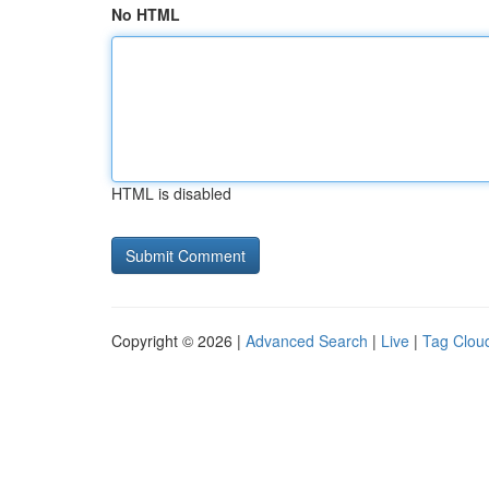
No HTML
HTML is disabled
Copyright © 2026 |
Advanced Search
|
Live
|
Tag Clou