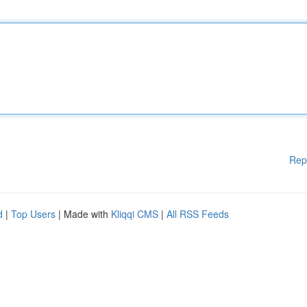
Rep
d
|
Top Users
| Made with
Kliqqi CMS
|
All RSS Feeds