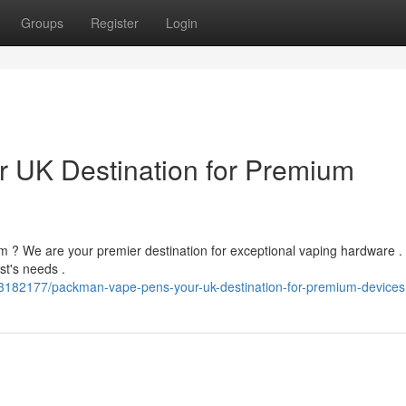
Groups
Register
Login
 UK Destination for Premium
om ? We are your premier destination for exceptional vaping hardware .
st's needs .
3182177/packman-vape-pens-your-uk-destination-for-premium-devices