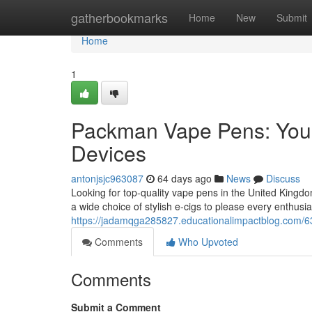
Home
gatherbookmarks
Home
New
Submit
Home
1
Packman Vape Pens: Your
Devices
antonjsjc963087
64 days ago
News
Discuss
Looking for top-quality vape pens in the United Kingd
a wide choice of stylish e-cigs to please every enthusia
https://jadamqga285827.educationalimpactblog.com/6
Comments
Who Upvoted
Comments
Submit a Comment