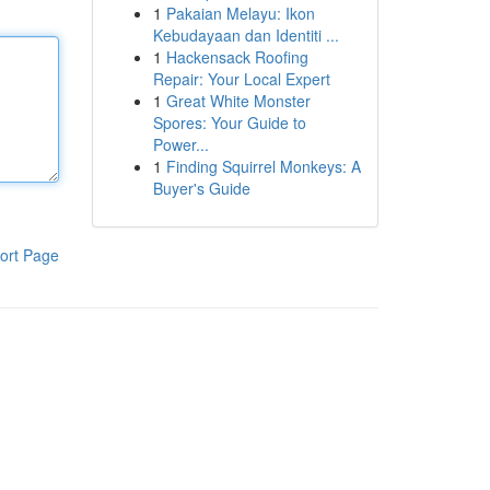
1
Pakaian Melayu: Ikon
Kebudayaan dan Identiti ...
1
Hackensack Roofing
Repair: Your Local Expert
1
Great White Monster
Spores: Your Guide to
Power...
1
Finding Squirrel Monkeys: A
Buyer's Guide
ort Page