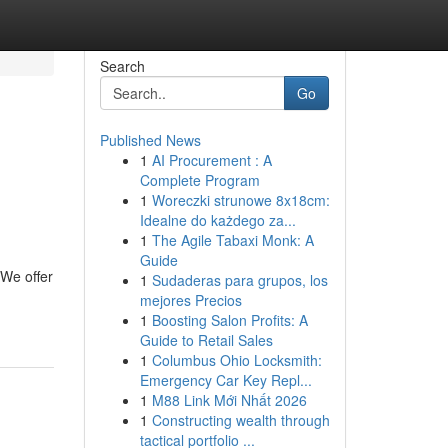
Search
Go
Published News
1
AI Procurement : A
Complete Program
1
Woreczki strunowe 8x18cm:
Idealne do każdego za...
1
The Agile Tabaxi Monk: A
Guide
 We offer
1
Sudaderas para grupos, los
mejores Precios
1
Boosting Salon Profits: A
Guide to Retail Sales
1
Columbus Ohio Locksmith:
Emergency Car Key Repl...
1
M88 Link Mới Nhất 2026
1
Constructing wealth through
tactical portfolio ...