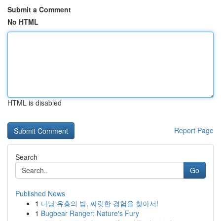
Submit a Comment
No HTML
HTML is disabled
Report Page
Search
Go
Published News
1
다낭 유흥의 밤, 짜릿한 경험을 찾아서!
1
Bugbear Ranger: Nature's Fury