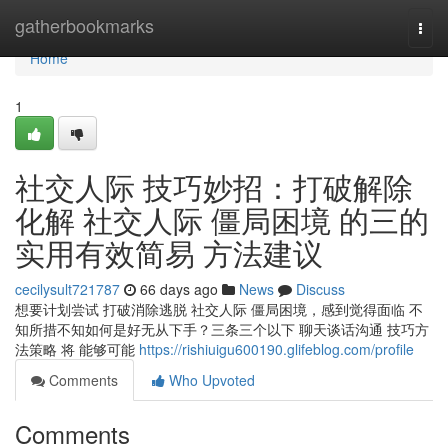
Home
gatherbookmarks
Togg
navi
Home
1
社交人际 技巧妙招：打破解除
化解 社交人际 僵局困境 的三的
实用有效简易 方法建议
cecilysult721787
66 days ago
News
Discuss
想要计划尝试 打破消除逃脱 社交人际 僵局困境，感到觉得面临 不
知所措不知如何是好无从下手？三条三个以下 聊天谈话沟通 技巧方
法策略 将 能够可能
https://rishiuigu600190.glifeblog.com/profile
Comments
Who Upvoted
Comments