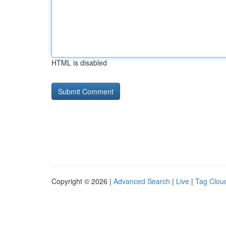
HTML is disabled
Copyright © 2026 |
Advanced Search
|
Live
|
Tag Clou