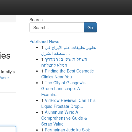
Search
Go
Published News
1
تطوير تطبيقات علم الأبراج في
ies
منطقة الشرق ...
1
השתלות שיניים: המדריך
המלא להצלחה
1
Finding the Best Cosmetic
family's
Clinics Near You
/user
1
The City of Glasgow's
Green Landscape: A
Examin...
1
ViriFlow Reviews: Can This
Liquid Prostate Drop...
1
Aluminum Wire: A
Comprehensive Guide &
Scrap Value
1
Permainan Judolku Slot: