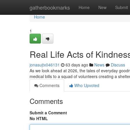
Home
gatherbookmarks
Home
New
Submit
Home
1
Real Life Acts of Kindnes
jonasujtx046131
63 days ago
News
Discuss
As we look ahead at 2026, the tales of everyday goodn
medical bills to a squad of volunteers creating a shelt
Comments
Who Upvoted
Comments
Submit a Comment
No HTML