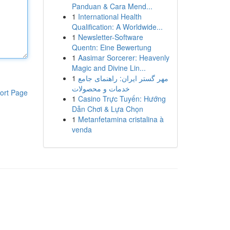
Panduan & Cara Mend...
1
International Health
Qualification: A Worldwide...
1
Newsletter-Software
Quentn: Eine Bewertung
1
Aasimar Sorcerer: Heavenly
Magic and Divine Lin...
1
مهر گستر ایران: راهنمای جامع
خدمات و محصولات
ort Page
1
Casino Trực Tuyến: Hướng
Dẫn Chơi & Lựa Chọn
1
Metanfetamina cristalina à
venda