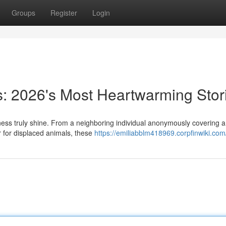
Groups
Register
Login
s: 2026's Most Heartwarming Stor
ess truly shine. From a neighboring individual anonymously covering a 
er for displaced animals, these
https://emiliabblm418969.corpfinwiki.com