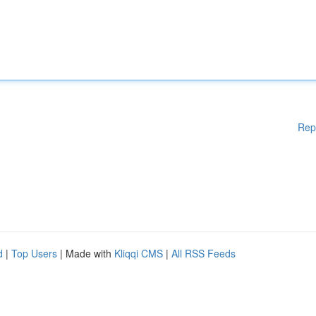
Rep
d
|
Top Users
| Made with
Kliqqi CMS
|
All RSS Feeds