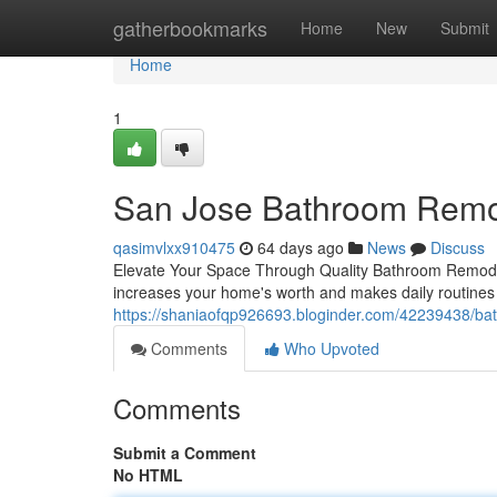
Home
gatherbookmarks
Home
New
Submit
Home
1
San Jose Bathroom Remo
qasimvlxx910475
64 days ago
News
Discuss
Elevate Your Space Through Quality Bathroom Remodeli
increases your home's worth and makes daily routine
https://shaniaofqp926693.bloginder.com/42239438/bat
Comments
Who Upvoted
Comments
Submit a Comment
No HTML