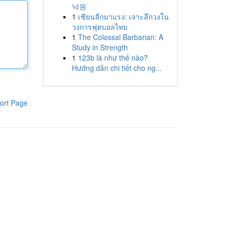
낙원
1
เซียนลีกมาแรง: เจาะลึกวงใน
วงการฟุตบอลไทย
1
The Colossal Barbarian: A
Study in Strength
1
123b là như thế nào?
Hướng dẫn chi tiết cho ng...
ort Page