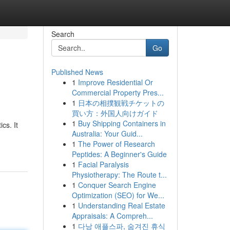
Search
Go
Published News
1
Improve Residential Or
Commercial Property Pres...
1
日本の相撲観戦チケットの
買い方：外国人向けガイド
1
Buy Shipping Containers in
cs. It
Australia: Your Guid...
1
The Power of Research
Peptides: A Beginner's Guide
1
Facial Paralysis
Physiotherapy: The Route t...
1
Conquer Search Engine
Optimization (SEO) for We...
1
Understanding Real Estate
Appraisals: A Compreh...
1
다낭 애플스파, 숨겨진 휴식