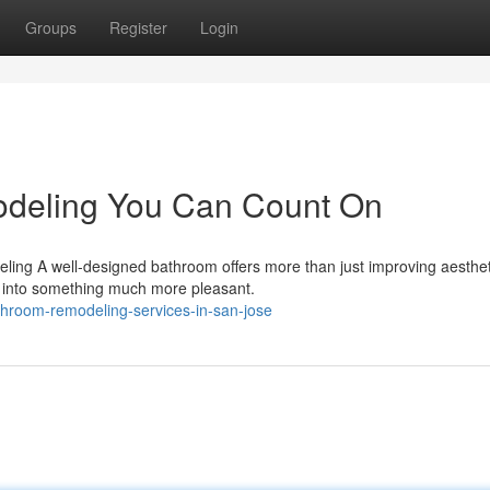
Groups
Register
Login
deling You Can Count On
ng A well-designed bathroom offers more than just improving aestheti
s into something much more pleasant.
hroom-remodeling-services-in-san-jose