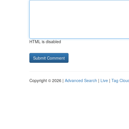
HTML is disabled
Copyright © 2026 |
Advanced Search
|
Live
|
Tag Clou