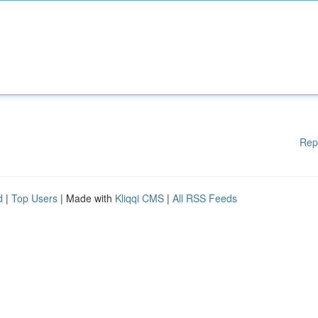
Rep
d
|
Top Users
| Made with
Kliqqi CMS
|
All RSS Feeds