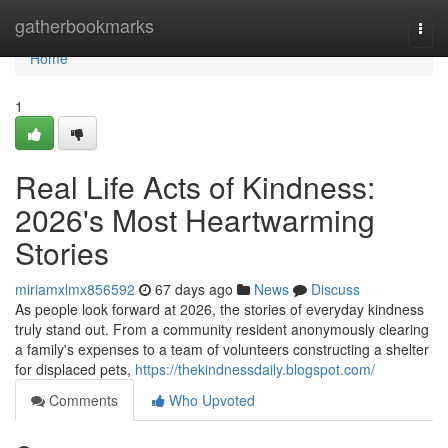
Home
gatherbookmarks
Togg
navi
Home
1
Real Life Acts of Kindness:
2026's Most Heartwarming
Stories
miriamxlmx856592
67 days ago
News
Discuss
As people look forward at 2026, the stories of everyday kindness
truly stand out. From a community resident anonymously clearing
a family's expenses to a team of volunteers constructing a shelter
for displaced pets,
https://thekindnessdaily.blogspot.com/
Comments
Who Upvoted