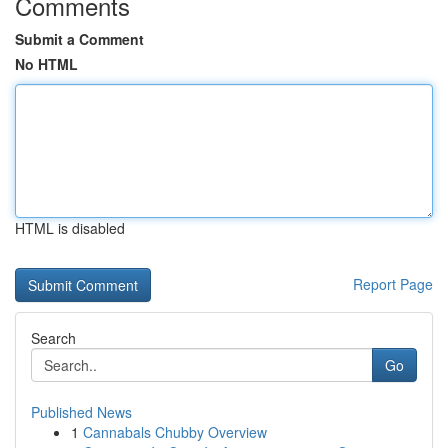
Comments
Submit a Comment
No HTML
HTML is disabled
Report Page
Search
Go
Published News
1
Cannabals Chubby Overview