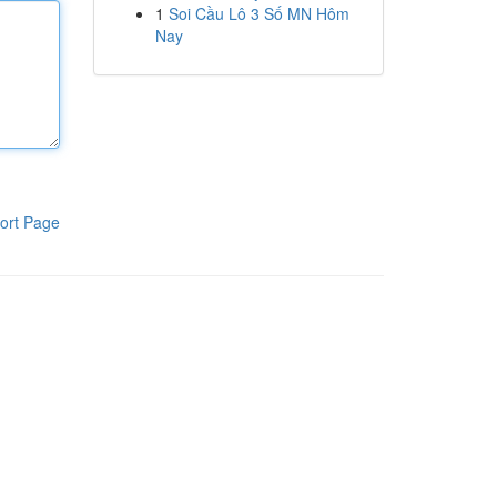
1
Soi Cầu Lô 3 Số MN Hôm
Nay
ort Page