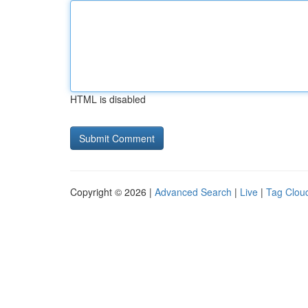
HTML is disabled
Copyright © 2026 |
Advanced Search
|
Live
|
Tag Clou