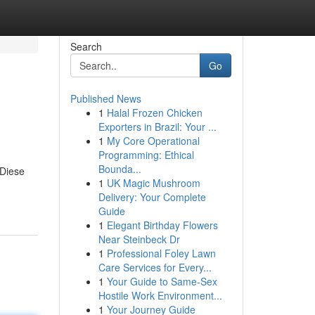
Search
Go
Published News
1
Halal Frozen Chicken
Exporters in Brazil: Your ...
1
My Core Operational
Programming: Ethical
Bounda...
 Diese
1
UK Magic Mushroom
Delivery: Your Complete
Guide
1
Elegant Birthday Flowers
Near Steinbeck Dr
1
Professional Foley Lawn
Care Services for Every...
1
Your Guide to Same-Sex
Hostile Work Environment...
1
Your Journey Guide