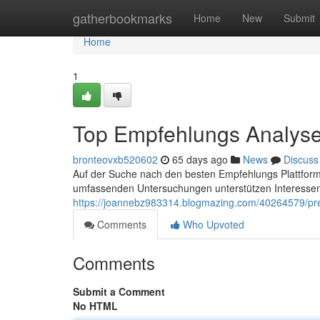
Home
gatherbookmarks
Home
New
Submit
Home
1
Top Empfehlungs Analyse
bronteovxb520602
65 days ago
News
Discuss
Auf der Suche nach den besten Empfehlungs Plattformen
umfassenden Untersuchungen unterstützen Interessen
https://joannebz983314.blogmazing.com/40264579/prem
Comments
Who Upvoted
Comments
Submit a Comment
No HTML