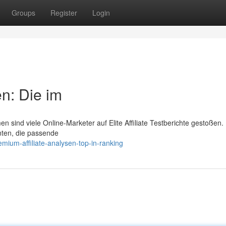
Groups
Register
Login
n: Die im
 sind viele Online-Marketer auf Elite Affiliate Testberichte gestoßen.
ten, die passende
ium-affiliate-analysen-top-in-ranking