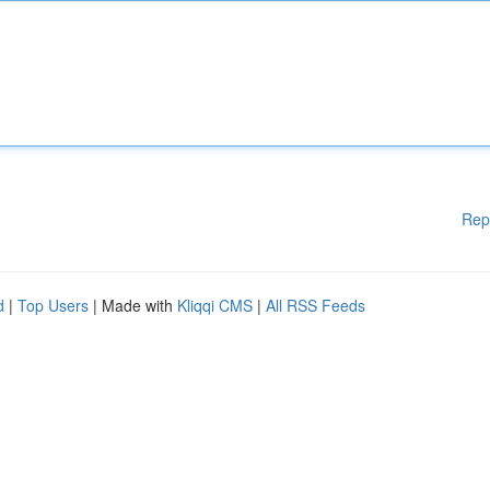
Rep
d
|
Top Users
| Made with
Kliqqi CMS
|
All RSS Feeds