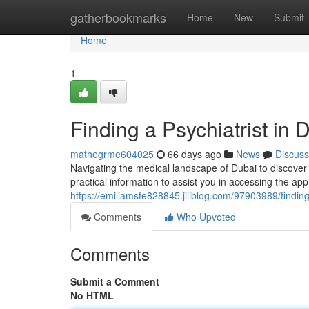
Home
gatherbookmarks
Home
New
Submit
Home
1
Finding a Psychiatrist in
mathegrme604025
66 days ago
News
Discuss
Navigating the medical landscape of Dubai to discover
practical information to assist you in accessing the app
https://emiliamsfe828845.jiliblog.com/97903989/finding
Comments
Who Upvoted
Comments
Submit a Comment
No HTML