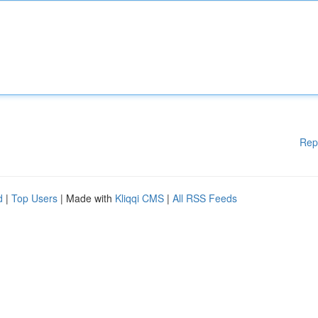
Rep
d
|
Top Users
| Made with
Kliqqi CMS
|
All RSS Feeds