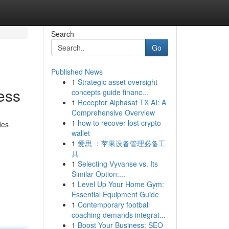
Search
Go
Published News
1
Strategic asset oversight
ess
concepts guide financ...
1
Receptor Alphasat TX AI: A
Comprehensive Overview
1
how to recover lost crypto
des
wallet
1
爱思 ：苹果设备管理必备工
具
1
Selecting Vyvanse vs. Its
Similar Option:...
1
Level Up Your Home Gym:
Essential Equipment Guide
1
Contemporary football
coaching demands integrat...
1
Boost Your Business: SEO