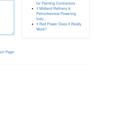
for Painting Contractors
1
Midland Refinery &
Petrochemical Powering
Indu...
1
Red Power Does It Really
Work?
ort Page