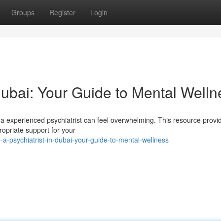
Groups
Register
Login
 Dubai: Your Guide to Mental Welln
 a experienced psychiatrist can feel overwhelming. This resource provi
ropriate support for your
-a-psychiatrist-in-dubai-your-guide-to-mental-wellness