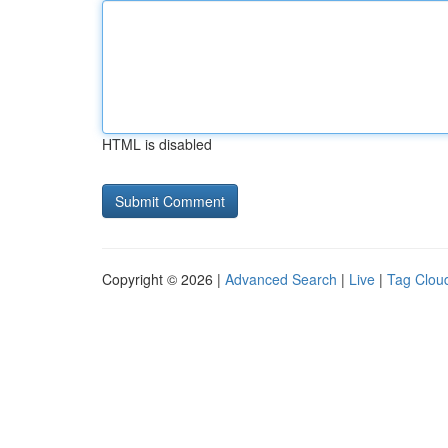
HTML is disabled
Copyright © 2026 |
Advanced Search
|
Live
|
Tag Clou