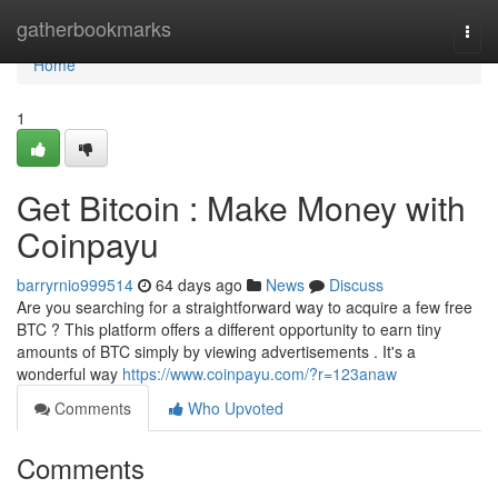
Home
gatherbookmarks
Togg
navi
Home
1
Get Bitcoin : Make Money with
Coinpayu
barryrnio999514
64 days ago
News
Discuss
Are you searching for a straightforward way to acquire a few free
BTC ? This platform offers a different opportunity to earn tiny
amounts of BTC simply by viewing advertisements . It's a
wonderful way
https://www.coinpayu.com/?r=123anaw
Comments
Who Upvoted
Comments