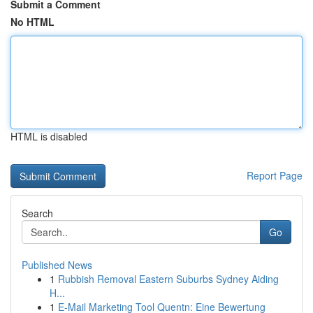
Submit a Comment
No HTML
HTML is disabled
Report Page
Search
Go
Published News
1
Rubbish Removal Eastern Suburbs Sydney Aiding
H...
1
E-Mail Marketing Tool Quentn: Eine Bewertung