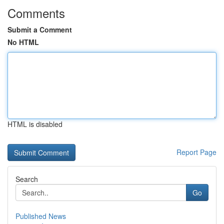
Comments
Submit a Comment
No HTML
HTML is disabled
Report Page
Search
Go
Published News