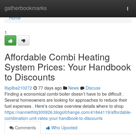
Home
gatherbookmarks
Togg
navi
Home
1
Affordable Combi Heating
System Prices: Your Handbook
to Discounts
lilyplba210272
77 days ago
News
Discuss
Finding a economical combi boiler doesn’t have to be difficult .
Several homeowners are looking for approaches to reduce their
fuel expenses . Here's concise overview details where to shop
https://nanniethfq300926.blogofchange.com/41844119/affordable-
combination-unit-rates-your-handbook-to-discounts
Comments
Who Upvoted