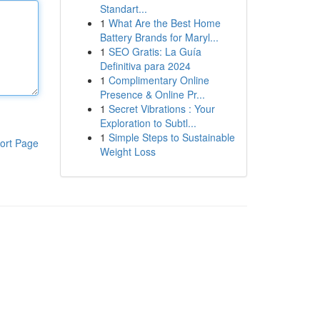
Standart...
1
What Are the Best Home
Battery Brands for Maryl...
1
SEO Gratis: La Guía
Definitiva para 2024
1
Complimentary Online
Presence & Online Pr...
1
Secret Vibrations : Your
Exploration to Subtl...
1
Simple Steps to Sustainable
ort Page
Weight Loss