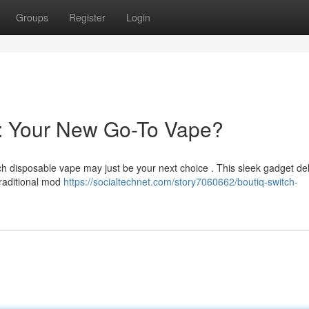
Groups
Register
Login
e: Your New Go-To Vape?
ch disposable vape may just be your next choice . This sleek gadget del
traditional mod
https://socialtechnet.com/story7060662/boutiq-switch-