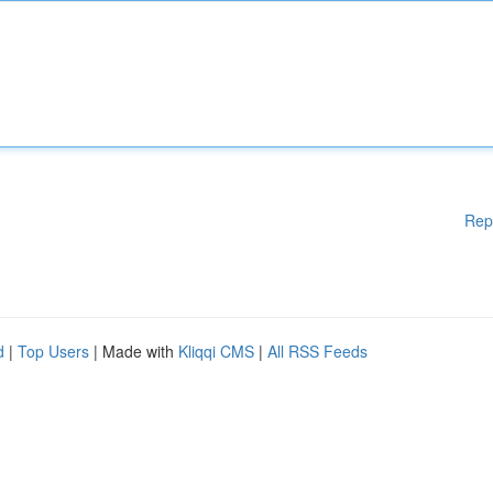
Rep
d
|
Top Users
| Made with
Kliqqi CMS
|
All RSS Feeds