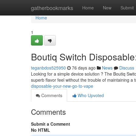
Home
gatherbookmarks
Home
New
Submit
Home
1
Boutiq Switch Disposabl
teganbdos525950
76 days ago
News
Discuss
Looking for a simple device solution ? The Boutiq Swit
superb flavor feel without the trouble of maintaining a 
disposable-your-new-go-to-vape
Comments
Who Upvoted
Comments
Submit a Comment
No HTML