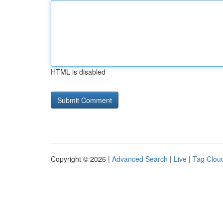
HTML is disabled
Copyright © 2026 |
Advanced Search
|
Live
|
Tag Clou