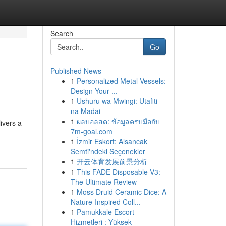
Search
Go
Published News
1
Personalized Metal Vessels:
Design Your ...
1
Ushuru wa Mwingi: Utafiti
na Madai
1
ผลบอลสด: ข้อมูลครบมือกับ
ivers a
7m-goal.com
1
İzmir Eskort: Alsancak
Semti'ndeki Seçenekler
1
开云体育发展前景分析
1
This FADE Disposable V3:
The Ultimate Review
1
Moss Druid Ceramic Dice: A
Nature-Inspired Coll...
1
Pamukkale Escort
Hizmetleri : Yüksek