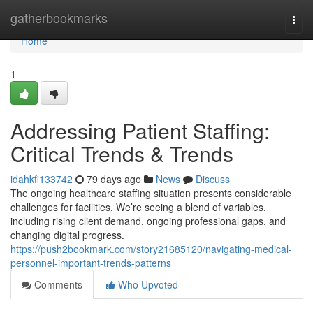
Home
gatherbookmarks
Togg
navi
Home
1
Addressing Patient Staffing:
Critical Trends & Trends
idahkfi133742
79 days ago
News
Discuss
The ongoing healthcare staffing situation presents considerable
challenges for facilities. We’re seeing a blend of variables,
including rising client demand, ongoing professional gaps, and
changing digital progress.
https://push2bookmark.com/story21685120/navigating-medical-
personnel-important-trends-patterns
Comments
Who Upvoted