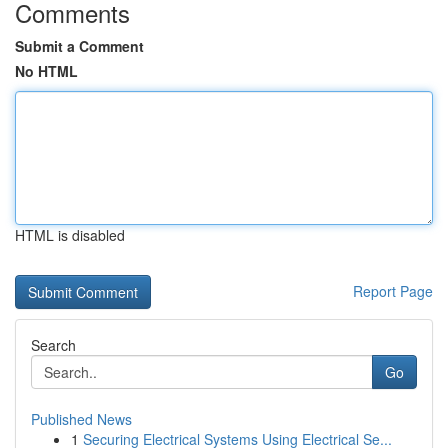
Comments
Submit a Comment
No HTML
HTML is disabled
Report Page
Search
Go
Published News
1
Securing Electrical Systems Using Electrical Se...