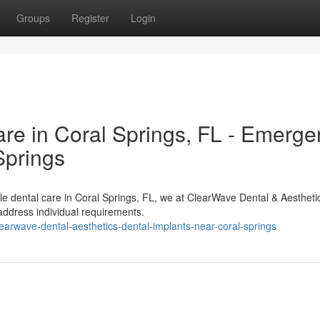
Groups
Register
Login
e in Coral Springs, FL - Emerge
Springs
e dental care in Coral Springs, FL, we at ClearWave Dental & Aestheti
 address individual requirements.
earwave-dental-aesthetics-dental-implants-near-coral-springs