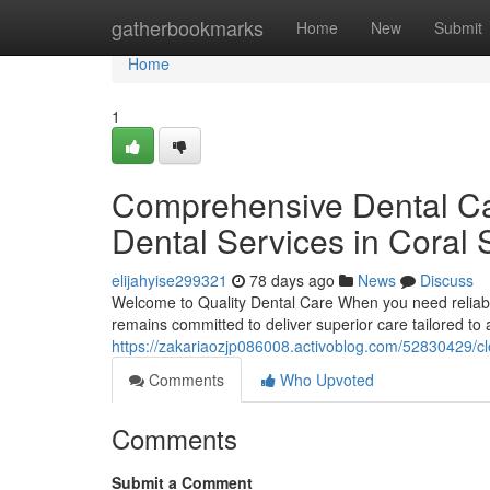
Home
gatherbookmarks
Home
New
Submit
Home
1
Comprehensive Dental Car
Dental Services in Coral 
elijahyise299321
78 days ago
News
Discuss
Welcome to Quality Dental Care When you need reliabl
remains committed to deliver superior care tailored to
https://zakariaozjp086008.activoblog.com/52830429/cl
Comments
Who Upvoted
Comments
Submit a Comment