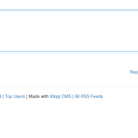
Rep
d
|
Top Users
| Made with
Kliqqi CMS
|
All RSS Feeds