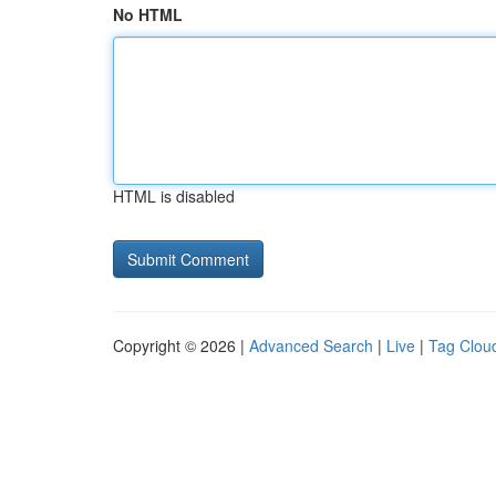
No HTML
HTML is disabled
Copyright © 2026 |
Advanced Search
|
Live
|
Tag Clou