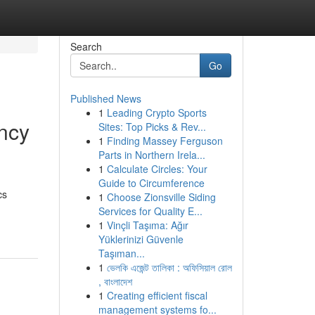
Search
Go
Published News
1
Leading Crypto Sports
ncy
Sites: Top Picks & Rev...
1
Finding Massey Ferguson
Parts in Northern Irela...
1
Calculate Circles: Your
Guide to Circumference
cs
1
Choose Zionsville Siding
Services for Quality E...
1
Vinçli Taşıma: Ağır
Yüklerinizi Güvenle
Taşıman...
1
ভেলকি এজেন্ট তালিকা : অফিসিয়াল রোল
, বাংলাদেশ
1
Creating efficient fiscal
management systems fo...