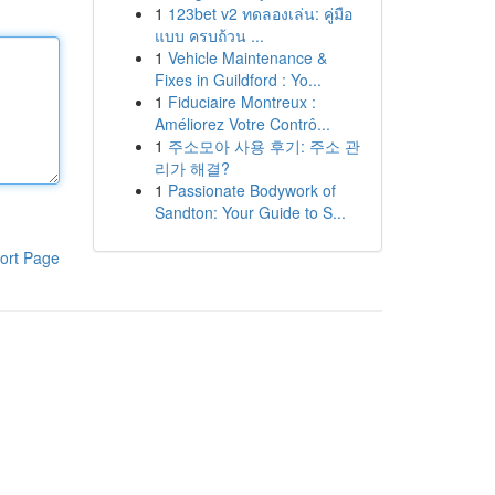
1
123bet v2 ทดลองเล่น: คู่มือ
แบบ ครบถ้วน ...
1
Vehicle Maintenance &
Fixes in Guildford : Yo...
1
Fiduciaire Montreux :
Améliorez Votre Contrô...
1
주소모아 사용 후기: 주소 관
리가 해결?
1
Passionate Bodywork of
Sandton: Your Guide to S...
ort Page