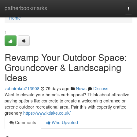
Home
gatherbookmarks
Togg
navi
Home
1
Revamp Your Outdoor Space:
Groundcover & Landscaping
Ideas
zubairnkrc713908
79 days ago
News
Discuss
Want to elevate your home's curb appeal? Think about attractive
paving options like concrete to create a welcoming entrance or
serene outdoor recreational area. Pair this with expertly crafted
greenery
https://www.ktlake.co.uk/
Comments
Who Upvoted