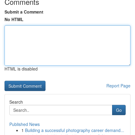
Comments
Submit a Comment
No HTML
HTML is disabled
Report Page
Search
Go
Published News
1
Building a successful photography career demand...