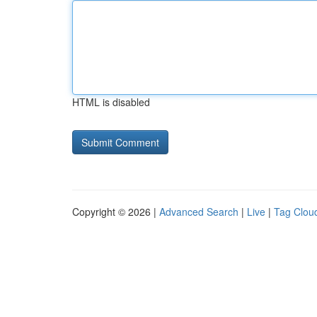
HTML is disabled
Copyright © 2026 |
Advanced Search
|
Live
|
Tag Clou