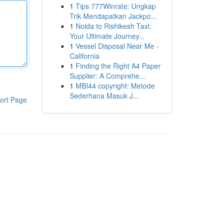
1
Tips 777Winrate: Ungkap
Trik Mendapatkan Jackpo...
1
Noida to Rishikesh Taxi:
Your Ultimate Journey...
1
Vessel Disposal Near Me -
California
1
Finding the Right A4 Paper
Supplier: A Comprehe...
1
MBI44 copyright: Metode
Sederhana Masuk J...
ort Page