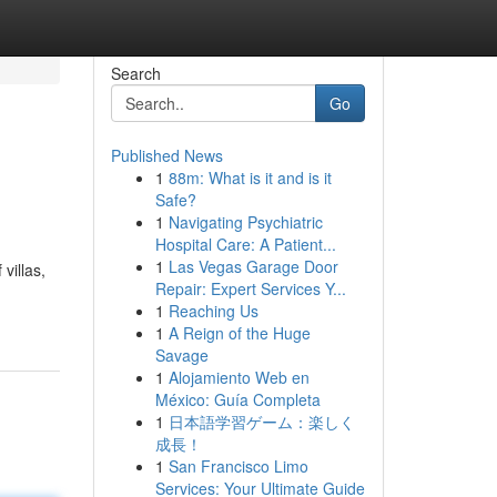
Search
Go
Published News
1
88m: What is it and is it
Safe?
1
Navigating Psychiatric
Hospital Care: A Patient...
1
Las Vegas Garage Door
villas,
Repair: Expert Services Y...
1
Reaching Us
1
A Reign of the Huge
Savage
1
Alojamiento Web en
México: Guía Completa
1
日本語学習ゲーム：楽しく
成長！
1
San Francisco Limo
Services: Your Ultimate Guide