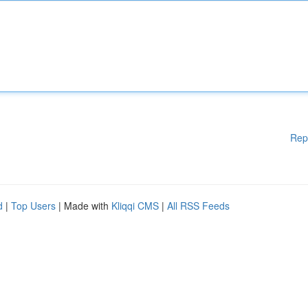
Rep
d
|
Top Users
| Made with
Kliqqi CMS
|
All RSS Feeds