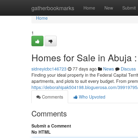
Home
gatherbookmarks
Home
New
Submit
Home
1
Homes for Sale in Abuja 
sidneyicbc146723
77 days ago
News
Discuss
Finding your ideal property in the Federal Capital Terr
apartments, and plots to suit every budget. From prem
https://deborahipak504198.bloguerosa.com/39919795/ho
Comments
Who Upvoted
Comments
Submit a Comment
No HTML