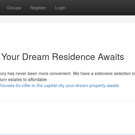
Groups
Register
Login
: Your Dream Residence Awaits
itory has never been more convenient. We have a extensive selection of 
ium estates to affordable
uses-for-offer-in-the-capital-city-your-dream-property-awaits