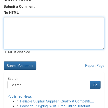
Submit a Comment
No HTML
HTML is disabled
Report Page
Search
Go
Published News
1
Reliable Sulphur Supplier: Quality & Competitiv...
1
Boost Your Typing Skills: Free Online Tutorials