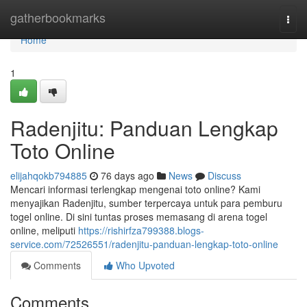
Home
gatherbookmarks
Togg
navi
Home
1
Radenjitu: Panduan Lengkap
Toto Online
elijahqokb794885
76 days ago
News
Discuss
Mencari informasi terlengkap mengenai toto online? Kami
menyajikan Radenjitu, sumber terpercaya untuk para pemburu
togel online. Di sini tuntas proses memasang di arena togel
online, meliputi
https://rishirfza799388.blogs-
service.com/72526551/radenjitu-panduan-lengkap-toto-online
Comments
Who Upvoted
Comments