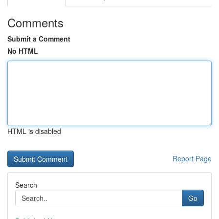
Comments
Submit a Comment
No HTML
HTML is disabled
Report Page
Search
Go