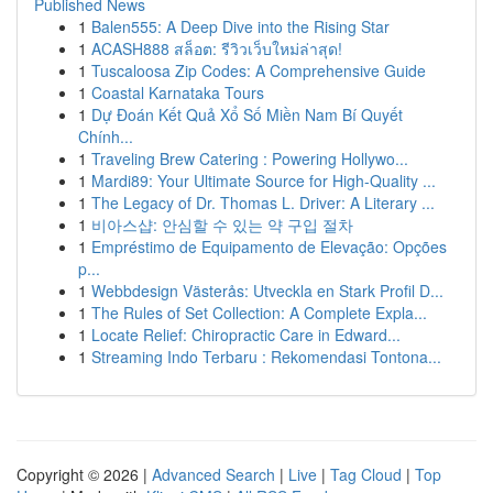
Published News
1
Balen555: A Deep Dive into the Rising Star
1
ACASH888 สล็อต: รีวิวเว็บใหม่ล่าสุด!
1
Tuscaloosa Zip Codes: A Comprehensive Guide
1
Coastal Karnataka Tours
1
Dự Đoán Kết Quả Xổ Số Miền Nam Bí Quyết
Chính...
1
Traveling Brew Catering : Powering Hollywo...
1
Mardi89: Your Ultimate Source for High-Quality ...
1
The Legacy of Dr. Thomas L. Driver: A Literary ...
1
비아스샵: 안심할 수 있는 약 구입 절차
1
Empréstimo de Equipamento de Elevação: Opções
p...
1
Webbdesign Västerås: Utveckla en Stark Profil D...
1
The Rules of Set Collection: A Complete Expla...
1
Locate Relief: Chiropractic Care in Edward...
1
Streaming Indo Terbaru : Rekomendasi Tontona...
Copyright © 2026 |
Advanced Search
|
Live
|
Tag Cloud
|
Top