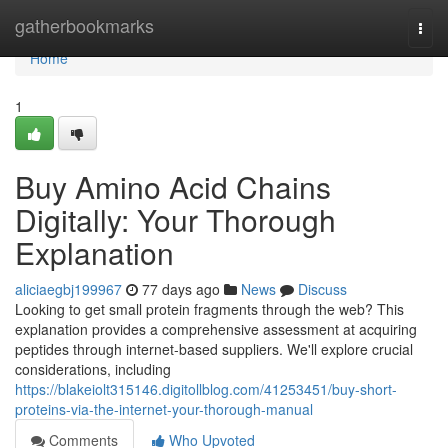
Home
gatherbookmarks
Togg
navi
Home
1
Buy Amino Acid Chains
Digitally: Your Thorough
Explanation
aliciaegbj199967
77 days ago
News
Discuss
Looking to get small protein fragments through the web? This
explanation provides a comprehensive assessment at acquiring
peptides through internet-based suppliers. We'll explore crucial
considerations, including
https://blakeiolt315146.digitollblog.com/41253451/buy-short-
proteins-via-the-internet-your-thorough-manual
Comments
Who Upvoted