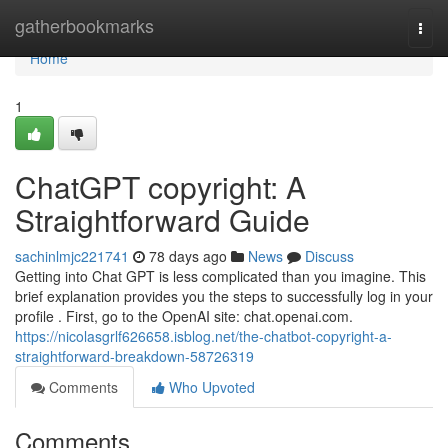
Home
gatherbookmarks
Togg
navi
Home
1
ChatGPT copyright: A
Straightforward Guide
sachinlmjc221741
78 days ago
News
Discuss
Getting into Chat GPT is less complicated than you imagine. This
brief explanation provides you the steps to successfully log in your
profile . First, go to the OpenAI site: chat.openai.com.
https://nicolasgrlf626658.isblog.net/the-chatbot-copyright-a-
straightforward-breakdown-58726319
Comments
Who Upvoted
Comments