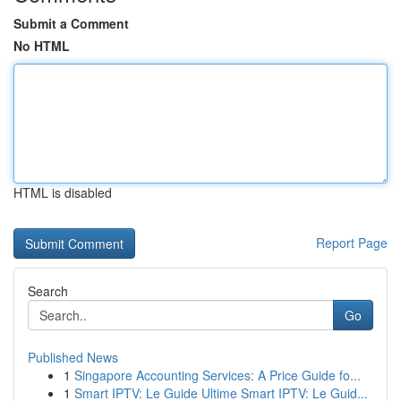
Submit a Comment
No HTML
HTML is disabled
Report Page
Search
Go
Published News
1
Singapore Accounting Services: A Price Guide fo...
1
Smart IPTV: Le Guide Ultime Smart IPTV: Le Guid...