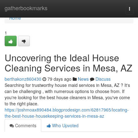
Home
gatherbookmarks
Togg
navi
Home
1
Uncovering the Ideal House
Cleaning Services in Mesa, AZ
berthakonz860430
79 days ago
News
Discuss
Searching for trustworthy house maid services in Mesa, AZ ? It's
can be challenging , with numerous options to choose from. If
you're looking for the best house cleaners in Mesa, you've come
to the right place.
https://joshmoax890484.blogprodesign.com/62817965/locating-
the-best-house-housekeeping-services-in-mesa-az
Comments
Who Upvoted