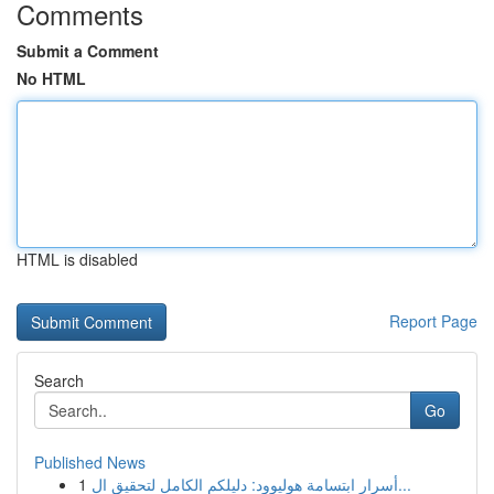
Comments
Submit a Comment
No HTML
HTML is disabled
Report Page
Search
Go
Published News
1
أسرار ابتسامة هوليوود: دليلكم الكامل لتحقيق ال...