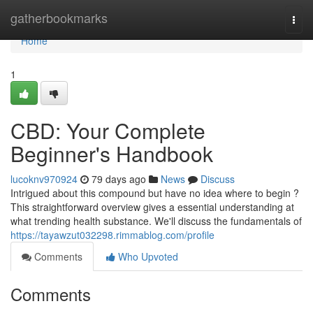
Home
gatherbookmarks
Togg
navi
Home
1
CBD: Your Complete
Beginner's Handbook
lucoknv970924
79 days ago
News
Discuss
Intrigued about this compound but have no idea where to begin ?
This straightforward overview gives a essential understanding at
what trending health substance. We'll discuss the fundamentals of
https://tayawzut032298.rimmablog.com/profile
Comments
Who Upvoted
Comments