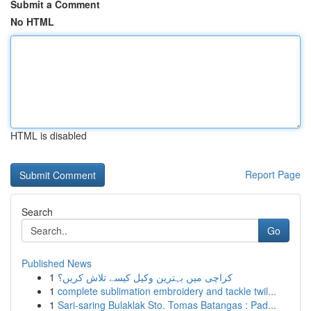
Submit a Comment
No HTML
HTML is disabled
Report Page
Search
Go
Published News
1
کراچی میں بہترین وکیل کیسے تلاش کریں؟
1
complete sublimation embroidery and tackle twil...
1
Sari-saring Bulaklak Sto. Tomas Batangas : Pad...