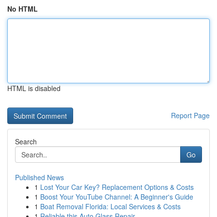
No HTML
HTML is disabled
Report Page
Search
Go
Published News
1
Lost Your Car Key? Replacement Options & Costs
1
Boost Your YouTube Channel: A Beginner's Guide
1
Boat Removal Florida: Local Services & Costs
1
Reliable this Auto Glass Repair