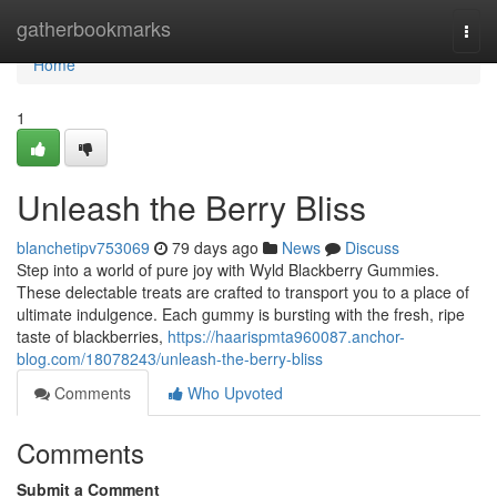
Home
gatherbookmarks
Togg
navi
Home
1
Unleash the Berry Bliss
blanchetipv753069
79 days ago
News
Discuss
Step into a world of pure joy with Wyld Blackberry Gummies.
These delectable treats are crafted to transport you to a place of
ultimate indulgence. Each gummy is bursting with the fresh, ripe
taste of blackberries,
https://haarispmta960087.anchor-
blog.com/18078243/unleash-the-berry-bliss
Comments
Who Upvoted
Comments
Submit a Comment