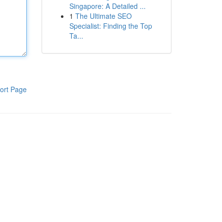
Singapore: A Detailed ...
1
The Ultimate SEO
Specialist: Finding the Top
Ta...
ort Page