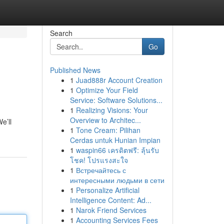
Search
Go
Published News
1
Juad888r Account Creation
1
Optimize Your Field
Service: Software Solutions...
1
Realizing Visions: Your
Overview to Architec...
e’ll
1
Tone Cream: Pilihan
Cerdas untuk Hunian Impian
1
waspin66 เครดิตฟรี: ลุ้นรับ
โชค! โปรแรงสะใจ
1
Встречайтесь с
интересными людьми в сети
1
Personalize Artificial
Intelligence Content: Ad...
1
Narok Friend Services
1
Accounting Services Fees