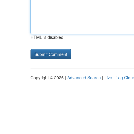
HTML is disabled
Copyright © 2026 |
Advanced Search
|
Live
|
Tag Clou