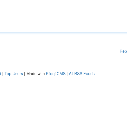
Rep
d
|
Top Users
| Made with
Kliqqi CMS
|
All RSS Feeds