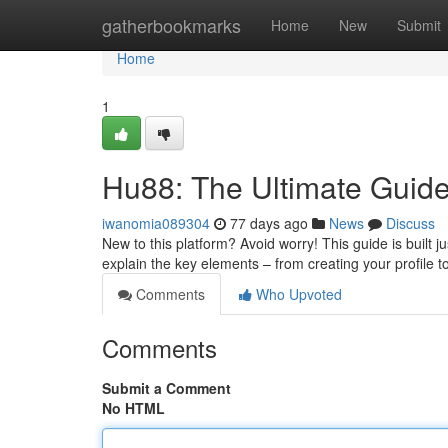
Home
gatherbookmarks
Home
New
Submit
Home
1
Hu88: The Ultimate Guide
iwanomia089304
77 days ago
News
Discuss
New to this platform? Avoid worry! This guide is built j
explain the key elements – from creating your profile t
Comments
Who Upvoted
Comments
Submit a Comment
No HTML