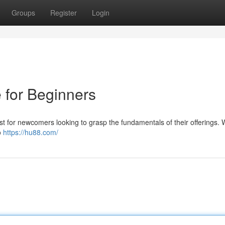
Groups
Register
Login
 for Beginners
ust for newcomers looking to grasp the fundamentals of their offerings. W
o
https://hu88.com/