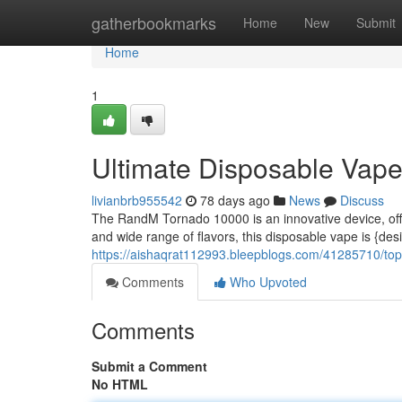
Home
gatherbookmarks
Home
New
Submit
Home
1
Ultimate Disposable Vap
livianbrb955542
78 days ago
News
Discuss
The RandM Tornado 10000 is an innovative device, offe
and wide range of flavors, this disposable vape is {des
https://aishaqrat112993.bleepblogs.com/41285710/top
Comments
Who Upvoted
Comments
Submit a Comment
No HTML