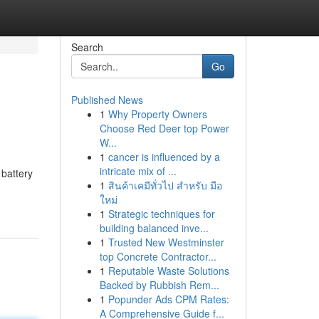
Search
Go
Published News
1
Why Property Owners
Choose Red Deer top Power
W...
1
cancer is influenced by a
intricate mix of ...
 battery
1
สินค้าเคมีทั่วไป สำหรับ มือ
ใหม่
1
Strategic techniques for
building balanced inve...
1
Trusted New Westminster
top Concrete Contractor...
1
Reputable Waste Solutions
Backed by Rubbish Rem...
1
Popunder Ads CPM Rates:
A Comprehensive Guide f...