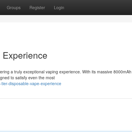
Groups
Register
Login
e Experience
ring a truly exceptional vaping experience. With its massive 8000mAh
igned to satisfy even the most
-tier-disposable-vape-experience