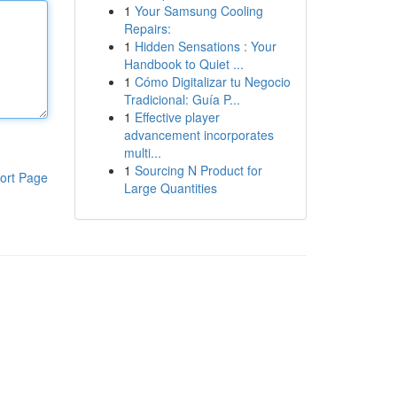
1
Your Samsung Cooling
Repairs:
1
Hidden Sensations : Your
Handbook to Quiet ...
1
Cómo Digitalizar tu Negocio
Tradicional: Guía P...
1
Effective player
advancement incorporates
multi...
1
Sourcing N Product for
ort Page
Large Quantities