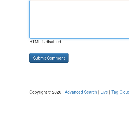
HTML is disabled
Copyright © 2026 |
Advanced Search
|
Live
|
Tag Clou