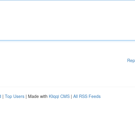
Rep
d
|
Top Users
| Made with
Kliqqi CMS
|
All RSS Feeds