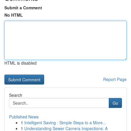
Submit a Comment
No HTML
HTML is disabled
Report Page
Search
Go
Published News
1
Intelligent Saving : Simple Steps to a More...
1
Understanding Sewer Camera Inspections: A