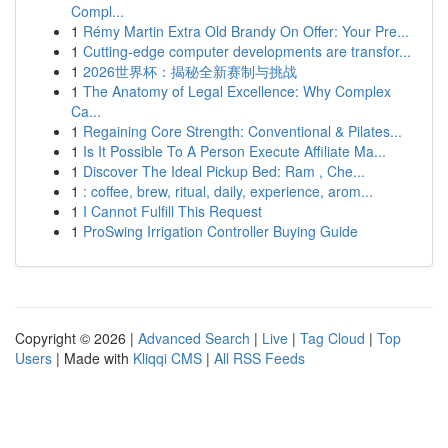
Compl...
1
Rémy Martin Extra Old Brandy On Offer: Your Pre...
1
Cutting-edge computer developments are transfor...
1
2026世界杯：揭秘全新赛制与挑战
1
The Anatomy of Legal Excellence: Why Complex
Ca...
1
Regaining Core Strength: Conventional & Pilates...
1
Is It Possible To A Person Execute Affiliate Ma...
1
Discover The Ideal Pickup Bed: Ram , Che...
1
: coffee, brew, ritual, daily, experience, arom...
1
I Cannot Fulfill This Request
1
ProSwing Irrigation Controller Buying Guide
Copyright © 2026 |
Advanced Search
|
Live
|
Tag Cloud
|
Top
Users
| Made with
Kliqqi CMS
|
All RSS Feeds