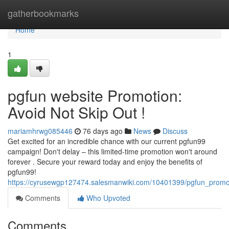
Home
gatherbookmarks
Home
1
pgfun website Promotion:
Avoid Not Skip Out !
mariamhrwg085446
76 days ago
News
Discuss
Get excited for an incredible chance with our current pgfun99
campaign! Don't delay – this limited-time promotion won't around
forever . Secure your reward today and enjoy the benefits of
pgfun99!
https://cyrusewgp127474.salesmanwiki.com/10401399/pgfun_promot
Comments
Who Upvoted
Comments