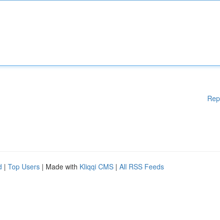
Rep
d
|
Top Users
| Made with
Kliqqi CMS
|
All RSS Feeds