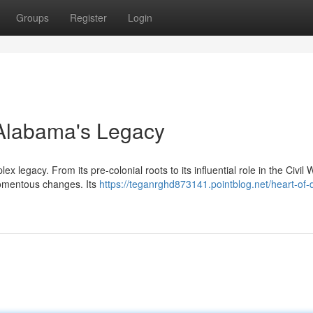
Groups
Register
Login
g Alabama's Legacy
x legacy. From its pre-colonial roots to its influential role in the Civil
momentous changes. Its
https://teganrghd873141.pointblog.net/heart-of-d