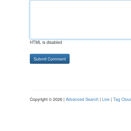
HTML is disabled
Copyright © 2026 |
Advanced Search
|
Live
|
Tag Clou