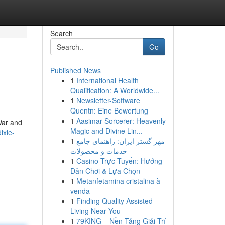
Search
Go
Published News
1
International Health
Qualification: A Worldwide...
1
Newsletter-Software
Quentn: Eine Bewertung
1
Aasimar Sorcerer: Heavenly
 War and
Magic and Divine Lin...
ixie-
1
مهر گستر ایران: راهنمای جامع
خدمات و محصولات
1
Casino Trực Tuyến: Hướng
Dẫn Chơi & Lựa Chọn
1
Metanfetamina cristalina à
venda
1
Finding Quality Assisted
Living Near You
1
79KING – Nền Tảng Giải Trí