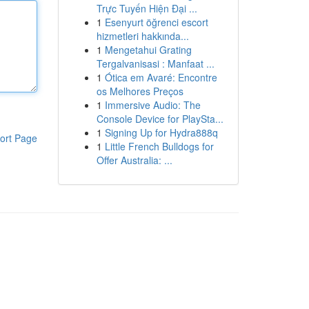
Trực Tuyến Hiện Đại ...
1
Esenyurt öğrenci escort
hizmetleri hakkında...
1
Mengetahui Grating
Tergalvanisasi : Manfaat ...
1
Ótica em Avaré: Encontre
os Melhores Preços
1
Immersive Audio: The
Console Device for PlaySta...
1
Signing Up for Hydra888q
ort Page
1
Little French Bulldogs for
Offer Australia: ...