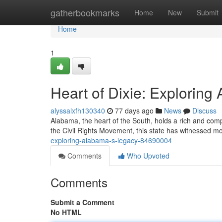
Home
gatherbookmarks
Home
New
Submit
Home
1
Heart of Dixie: Explorin
alyssalxfh130340
77 days ago
News
Discuss
Alabama, the heart of the South, holds a rich and comple
the Civil Rights Movement, this state has witnessed 
exploring-alabama-s-legacy-84690004
Comments
Who Upvoted
Comments
Submit a Comment
No HTML