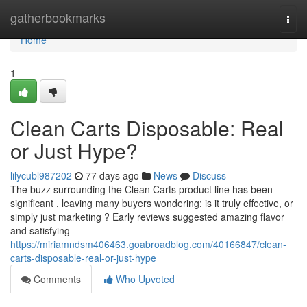
Home
gatherbookmarks
Togg
navi
Home
1
Clean Carts Disposable: Real
or Just Hype?
lilycubl987202
77 days ago
News
Discuss
The buzz surrounding the Clean Carts product line has been
significant , leaving many buyers wondering: is it truly effective, or
simply just marketing ? Early reviews suggested amazing flavor
and satisfying
https://miriamndsm406463.goabroadblog.com/40166847/clean-
carts-disposable-real-or-just-hype
Comments
Who Upvoted