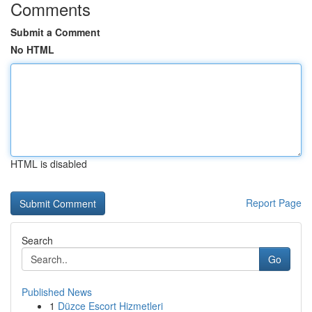
Comments
Submit a Comment
No HTML
HTML is disabled
Report Page
Search
Go
Published News
1
Düzce Escort Hizmetleri