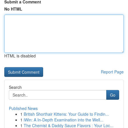
Submit a Comment
No HTML
HTML is disabled
Report Page
Search
Go
Published News
1
British Shorthair Kittens: Your Guide to Findin...
1
iWin: A In-Depth Examination into the Well...
1
The Chemist & Daddy Sauce Flavors : Your Loc...