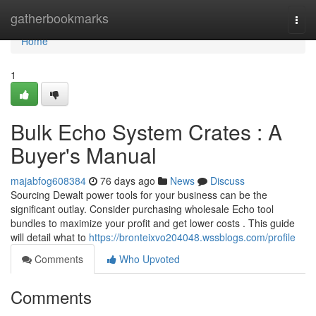
Home
gatherbookmarks
Togg
navi
Home
1
Bulk Echo System Crates : A
Buyer's Manual
majabfog608384
76 days ago
News
Discuss
Sourcing Dewalt power tools for your business can be the
significant outlay. Consider purchasing wholesale Echo tool
bundles to maximize your profit and get lower costs . This guide
will detail what to
https://bronteixvo204048.wssblogs.com/profile
Comments
Who Upvoted
Comments