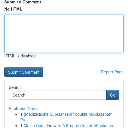
Submit a Comment
No HTML
HTML is disabled
Report Page
Search
Go
Published News
1
{Medizinische SubstanzenProdukte Mdiclazepam-
Pu...
1
Maine Coon Growth: A Progression of Milestones