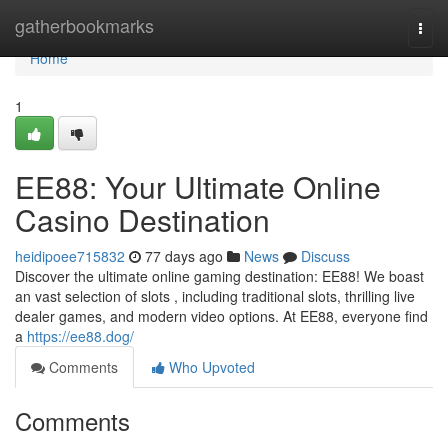
Home
gatherbookmarks
Togg
navi
Home
1
EE88: Your Ultimate Online
Casino Destination
heidipoee715832
77 days ago
News
Discuss
Discover the ultimate online gaming destination: EE88! We boast
an vast selection of slots , including traditional slots, thrilling live
dealer games, and modern video options. At EE88, everyone find
a
https://ee88.dog/
Comments
Who Upvoted
Comments