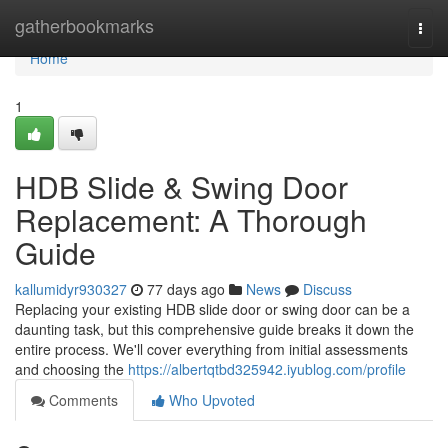
Home
gatherbookmarks
Togg
navi
Home
1
HDB Slide & Swing Door
Replacement: A Thorough
Guide
kallumidyr930327
77 days ago
News
Discuss
Replacing your existing HDB slide door or swing door can be a
daunting task, but this comprehensive guide breaks it down the
entire process. We'll cover everything from initial assessments
and choosing the
https://albertqtbd325942.iyublog.com/profile
Comments
Who Upvoted