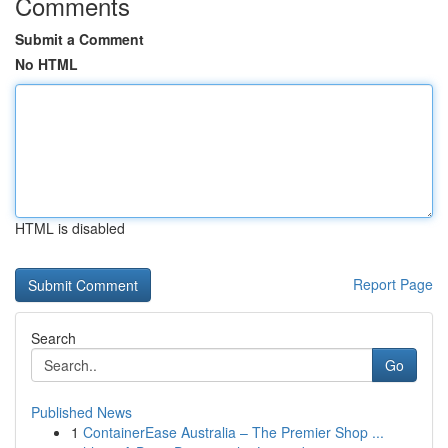
Comments
Submit a Comment
No HTML
HTML is disabled
Report Page
Search
Go
Published News
1
ContainerEase Australia – The Premier Shop ...