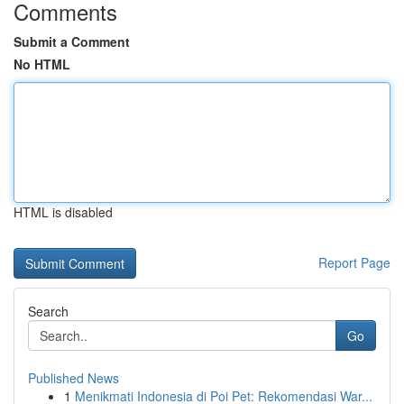
Comments
Submit a Comment
No HTML
HTML is disabled
Report Page
Search
Go
Published News
1
Menikmati Indonesia di Poi Pet: Rekomendasi War...