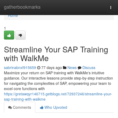
Home
gatherbookmarks
Togg
navi
Home
1
Streamline Your SAP Training
with WalkMe
sabrinabnxf915659
77 days ago
News
Discuss
Maximize your return on SAP training with WalkMe's intuitive
guidance. Our interactive lessons provide step-by-step instruction
for navigating the complexities of SAP, empowering your team to
excel core functions with
https://gretawqyr146715.getblogs.net/72937246/streamline-your-
sap-training-with-walkme
Comments
Who Upvoted