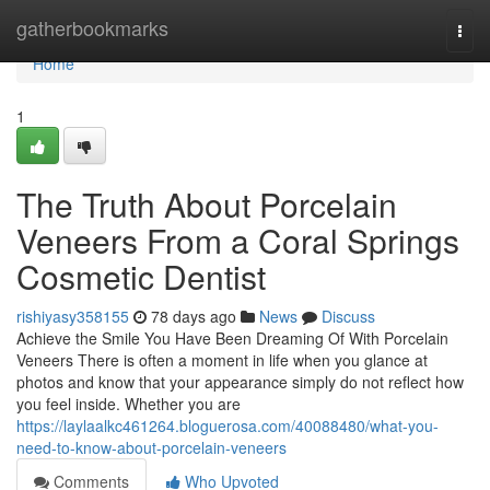
Home
gatherbookmarks
Togg
navi
Home
1
The Truth About Porcelain
Veneers From a Coral Springs
Cosmetic Dentist
rishiyasy358155
78 days ago
News
Discuss
Achieve the Smile You Have Been Dreaming Of With Porcelain
Veneers There is often a moment in life when you glance at
photos and know that your appearance simply do not reflect how
you feel inside. Whether you are
https://laylaalkc461264.bloguerosa.com/40088480/what-you-
need-to-know-about-porcelain-veneers
Comments
Who Upvoted