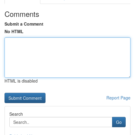
Comments
Submit a Comment
No HTML
HTML is disabled
Report Page
Search
Go