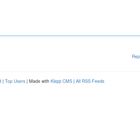
Rep
d
|
Top Users
| Made with
Kliqqi CMS
|
All RSS Feeds