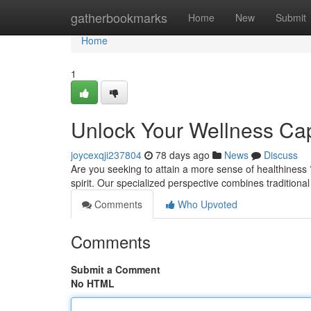
Home
gatherbookmarks
Home
New
Submit
Home
1
Unlock Your Wellness Cap
joycexqji237804
78 days ago
News
Discuss
Are you seeking to attain a more sense of healthiness
spirit. Our specialized perspective combines traditional
Comments
Who Upvoted
Comments
Submit a Comment
No HTML