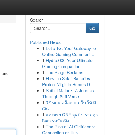
Search
Go
Published News
1
Let's TG: Your Gateway to
Online Gaming Communi...
1
Hydra888: Your Ultimate
Gaming Companion
1
The Stage Beckons
, and
1
How Do Solar Batteries
Protect Virginia Homes D...
1
Saif ul Malook: A Journey
Through Sufi Verse
1
วิธี หมุน สล็อต บนเว็บ ให้ มี
เงิน
1
แทงมวย ONE สุดปัง! รวมทุก
กิจกรรมบันเทิง
1
The Rise of AI Girlfriends:
Connection or Illus...