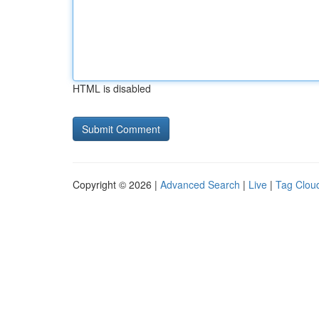
HTML is disabled
Copyright © 2026 |
Advanced Search
|
Live
|
Tag Clou