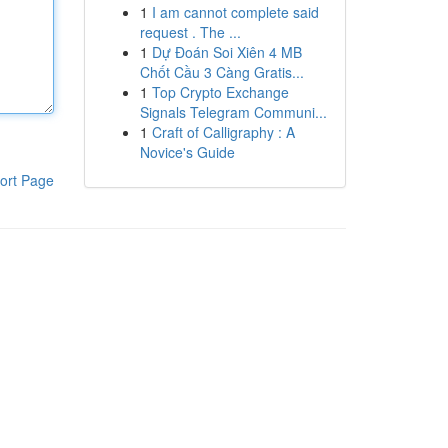
1
I am cannot complete said
request . The ...
1
Dự Đoán Soi Xiên 4 MB
Chốt Cầu 3 Càng Gratis...
1
Top Crypto Exchange
Signals Telegram Communi...
1
Craft of Calligraphy : A
Novice's Guide
ort Page