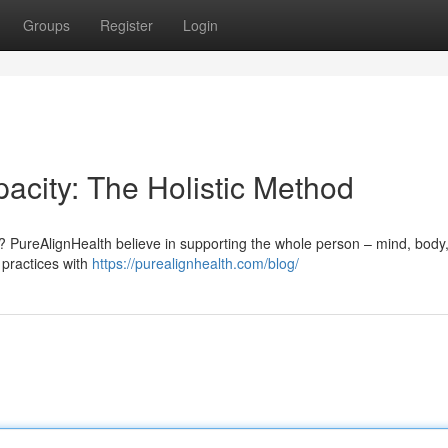
Groups
Register
Login
acity: The Holistic Method
 ? PureAlignHealth believe in supporting the whole person – mind, body
 practices with
https://purealignhealth.com/blog/