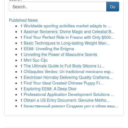
Go
Published News
1
Worldwide sporting activities market adapts to ...
1
Aasimar Sorcerers: Divine Magic and Celestial B...
1
Find Your Perfect Ride in Fresno with Only $500...
1
Basic Techniques to Long-lasting Weight Man...
1
EE88: Unveiling the Enigma
1
Unveiling the Power of Masculine Scents
1
Mint Sục Cặc
1
The Ultimate Guide to Full Body Silicone Li...
1
Chilaquiles Verdes: Un tradicional mexicano esp...
1
Electrician Hornsby Delivering Quality Craftsma...
1
Find Your Ideal Crested Chinese Puppy Fr...
1
Exploring EE88: A Deep Dive
1
Professional Application Development Solutions ...
1
Obtain a US Entry Document: Genuine Metho...
1
Качественный ремонт Создаем уют и облик ваш...