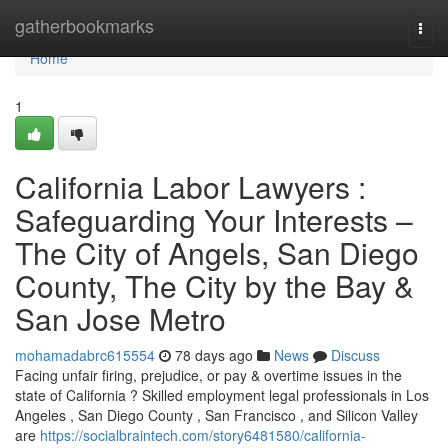
Home
gatherbookmarks
Togg
navi
Home
1
California Labor Lawyers :
Safeguarding Your Interests –
The City of Angels, San Diego
County, The City by the Bay &
San Jose Metro
mohamadabrc615554
78 days ago
News
Discuss
Facing unfair firing, prejudice, or pay & overtime issues in the
state of California ? Skilled employment legal professionals in Los
Angeles , San Diego County , San Francisco , and Silicon Valley
are
https://socialbraintech.com/story6481580/california-