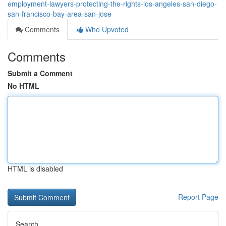
employment-lawyers-protecting-the-rights-los-angeles-san-diego-
san-francisco-bay-area-san-jose
Comments
Who Upvoted
Comments
Submit a Comment
No HTML
HTML is disabled
Report Page
Search