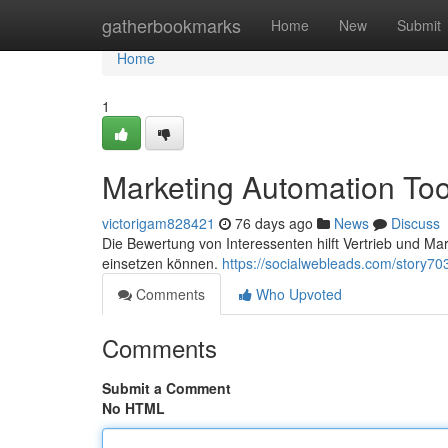
Home
gatherbookmarks
Home
New
Submit
Home
1
Marketing Automation Too
victorigam828421
76 days ago
News
Discuss
Die Bewertung von Interessenten hilft Vertrieb und Ma
einsetzen können.
https://socialwebleads.com/story7
Comments
Who Upvoted
Comments
Submit a Comment
No HTML