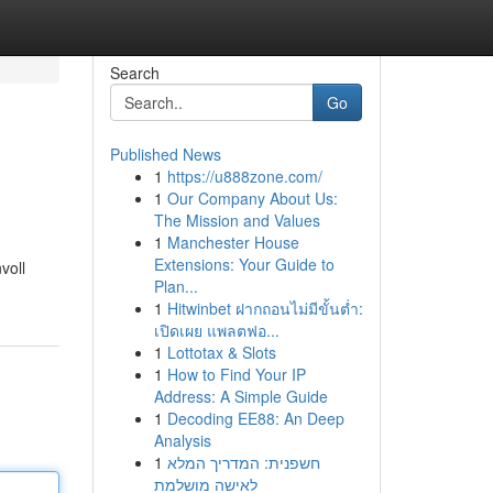
Search
Go
Published News
1
https://u888zone.com/
1
Our Company About Us:
The Mission and Values
1
Manchester House
Extensions: Your Guide to
voll
Plan...
1
Hitwinbet ฝากถอนไม่มีขั้นต่ำ:
เปิดเผย แพลตฟอ...
1
Lottotax & Slots
1
How to Find Your IP
Address: A Simple Guide
1
Decoding EE88: An Deep
Analysis
1
חשפנית: המדריך המלא
לאישה מושלמת