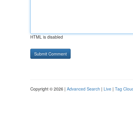
HTML is disabled
Copyright © 2026 |
Advanced Search
|
Live
|
Tag Clou