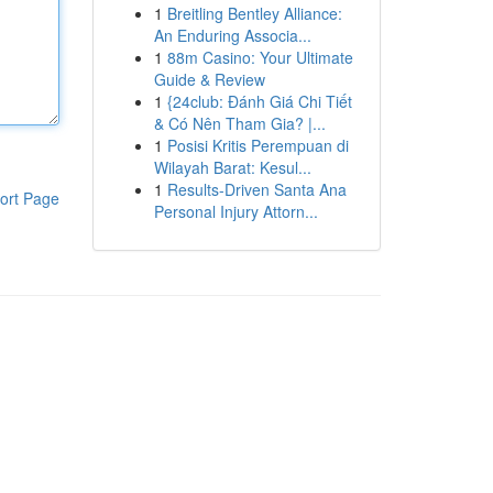
1
Breitling Bentley Alliance:
An Enduring Associa...
1
88m Casino: Your Ultimate
Guide & Review
1
{24club: Đánh Giá Chi Tiết
& Có Nên Tham Gia? |...
1
Posisi Kritis Perempuan di
Wilayah Barat: Kesul...
1
Results-Driven Santa Ana
ort Page
Personal Injury Attorn...