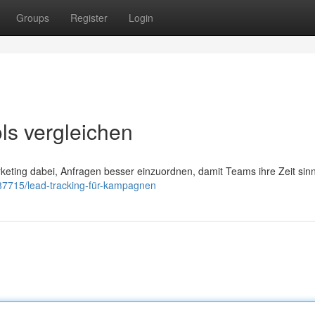
Groups
Register
Login
ls vergleichen
rketing dabei, Anfragen besser einzuordnen, damit Teams ihre Zeit sinn
037715/lead-tracking-für-kampagnen