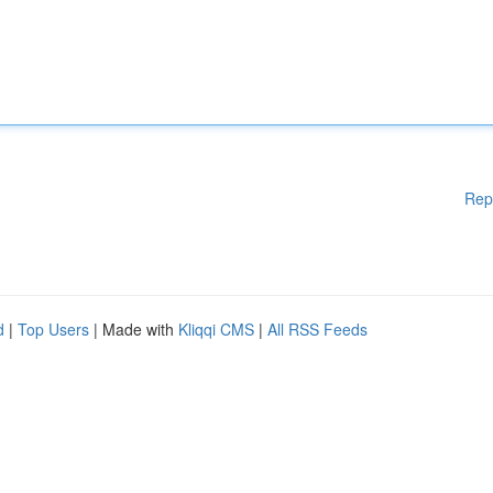
Rep
d
|
Top Users
| Made with
Kliqqi CMS
|
All RSS Feeds