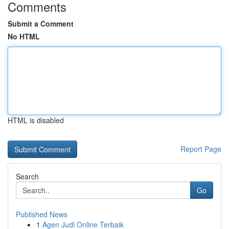
Comments
Submit a Comment
No HTML
HTML is disabled
Report Page
Search
Go
Published News
1
Agen Judi Online Terbaik