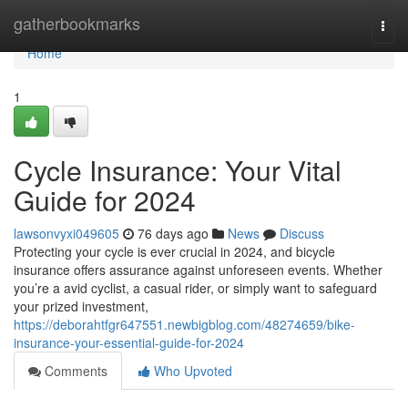
Home
gatherbookmarks
Togg
navi
Home
1
Cycle Insurance: Your Vital
Guide for 2024
lawsonvyxi049605
76 days ago
News
Discuss
Protecting your cycle is ever crucial in 2024, and bicycle
insurance offers assurance against unforeseen events. Whether
you’re a avid cyclist, a casual rider, or simply want to safeguard
your prized investment,
https://deborahtfgr647551.newbigblog.com/48274659/bike-
insurance-your-essential-guide-for-2024
Comments
Who Upvoted