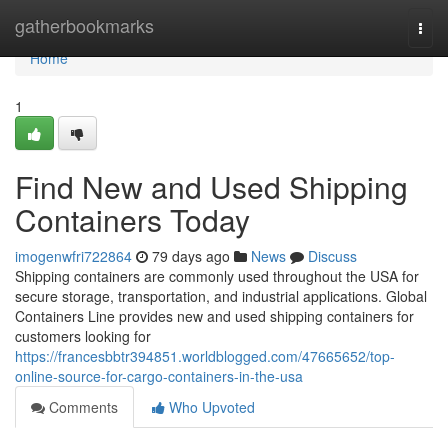
Home
gatherbookmarks
Togg
navi
Home
1
Find New and Used Shipping
Containers Today
imogenwfri722864
79 days ago
News
Discuss
Shipping containers are commonly used throughout the USA for
secure storage, transportation, and industrial applications. Global
Containers Line provides new and used shipping containers for
customers looking for
https://francesbbtr394851.worldblogged.com/47665652/top-
online-source-for-cargo-containers-in-the-usa
Comments
Who Upvoted