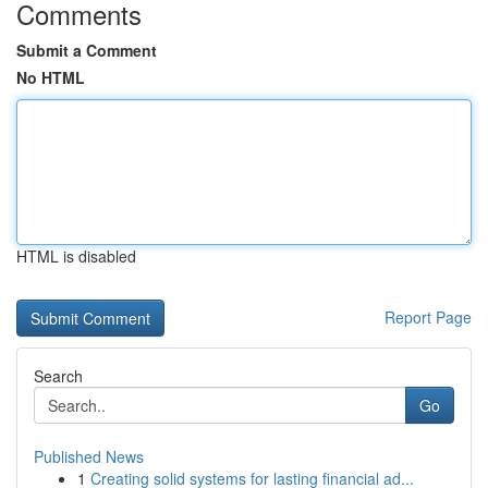
Comments
Submit a Comment
No HTML
HTML is disabled
Report Page
Search
Go
Published News
1
Creating solid systems for lasting financial ad...