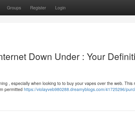
Groups
Register
Login
Internet Down Under : Your Definit
ming , especially when looking to to buy your vapes over the web. This
rom permitted
https://violayveb980288.dreamyblogs.com/41725296/purc