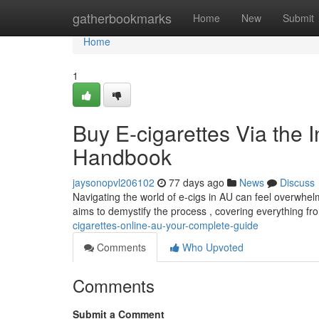
Home
gatherbookmarks
Home
New
Submit
Home
1
Buy E-cigarettes Via the 
Handbook
jaysonopvl206102
77 days ago
News
Discuss
Navigating the world of e-cigs in AU can feel overwhel
aims to demystify the process , covering everything f
cigarettes-online-au-your-complete-guide
Comments
Who Upvoted
Comments
Submit a Comment