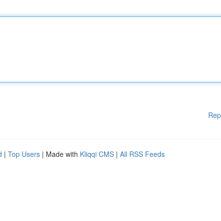
Rep
d
|
Top Users
| Made with
Kliqqi CMS
|
All RSS Feeds