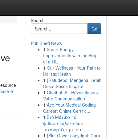
Search
Go
Published News
1
Smart Energy
ive
Improvements with the Help
of a Hi...
1
Our Wellness : Your Path to
Holistic Health
1
{Ratudepo: Mengenal Lebih
 resource
Dekat Sosok Inspiratif
hase-e-
1
Chatbot IA : Révolutionnez
Votre Communication
1
Ace Your Medical Coding
Career: Online Certific...
1
Στο Μύτικα το
ψιθυροπωλείο που
μαγνητίζει με σο...
1
{Slot Gacor copyright: Cara