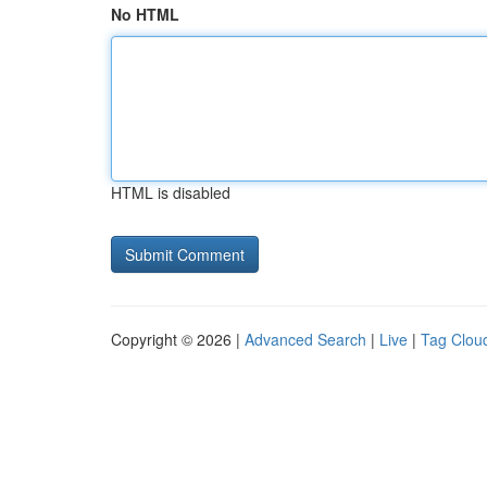
No HTML
HTML is disabled
Copyright © 2026 |
Advanced Search
|
Live
|
Tag Clou