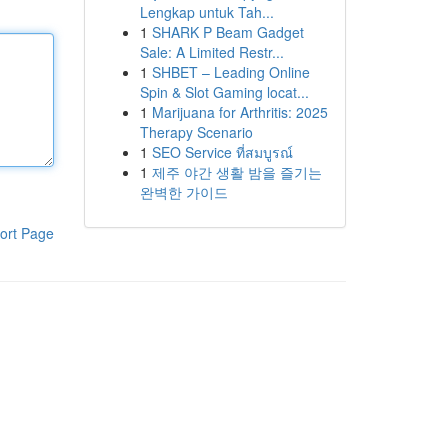
Lengkap untuk Tah...
1
SHARK P Beam Gadget
Sale: A Limited Restr...
1
SHBET – Leading Online
Spin & Slot Gaming locat...
1
Marijuana for Arthritis: 2025
Therapy Scenario
1
SEO Service ที่สมบูรณ์
1
제주 야간 생활 밤을 즐기는
완벽한 가이드
ort Page