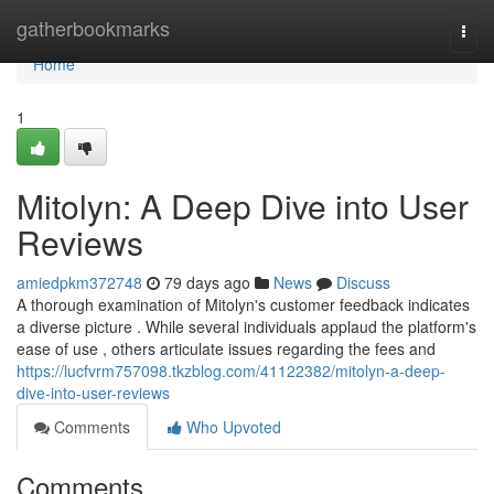
Home
gatherbookmarks
Togg
navi
Home
1
Mitolyn: A Deep Dive into User
Reviews
amiedpkm372748
79 days ago
News
Discuss
A thorough examination of Mitolyn's customer feedback indicates
a diverse picture . While several individuals applaud the platform's
ease of use , others articulate issues regarding the fees and
https://lucfvrm757098.tkzblog.com/41122382/mitolyn-a-deep-
dive-into-user-reviews
Comments
Who Upvoted
Comments