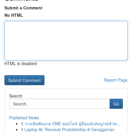
Submit a Comment
No HTML
HTML is disabled
Report Page
Search
Go
Published News
1
วางเดิมพันมวย ONE ออนไลน์ คู่มือฉบับสมบูรณ์สำห...
1
Laptop AI: Revolusi Produktivitas di Genggaman