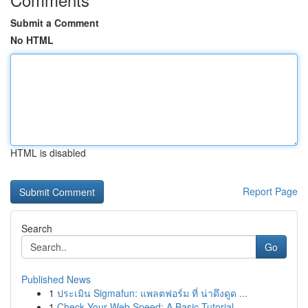
Submit a Comment
No HTML
HTML is disabled
Report Page
Search
Go
Published News
1
ประเมิน Sigmafun: แพลตฟอร์ม ที่ น่าดึงดูด ...
1
Check Your Web Speed: A Basic Tutorial