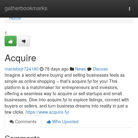
Home
gatherbookmarks
Togg
navi
Home
1
Acquire
maciebojr724180
78 days ago
News
Discuss
Imagine a world where buying and selling businesses feels as
simple as online shopping – that’s acquire.fyi for you! This
platform is a matchmaker for entrepreneurs and investors,
offering a seamless way to acquire or sell startups and small
businesses. Dive into acquire.fyi to explore listings, connect with
buyers or sellers, and turn business dreams into reality in just a
few clicks.
https://www.acquire.fyi
Comments
Who Upvoted
Comments