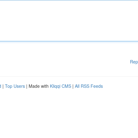
Rep
d
|
Top Users
| Made with
Kliqqi CMS
|
All RSS Feeds