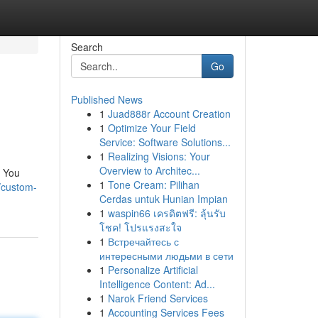
Search
Go
Published News
1
Juad888r Account Creation
1
Optimize Your Field
Service: Software Solutions...
1
Realizing Visions: Your
Overview to Architec...
. You
1
Tone Cream: Pilihan
/custom-
Cerdas untuk Hunian Impian
1
waspin66 เครดิตฟรี: ลุ้นรับ
โชค! โปรแรงสะใจ
1
Встречайтесь с
интересными людьми в сети
1
Personalize Artificial
Intelligence Content: Ad...
1
Narok Friend Services
1
Accounting Services Fees