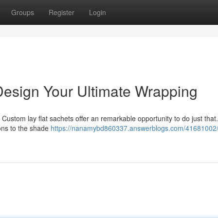
Groups
Register
Login
Design Your Ultimate Wrapping
 Custom lay flat sachets offer an remarkable opportunity to do just that
ons to the shade
https://nanamybd860337.answerblogs.com/41681002