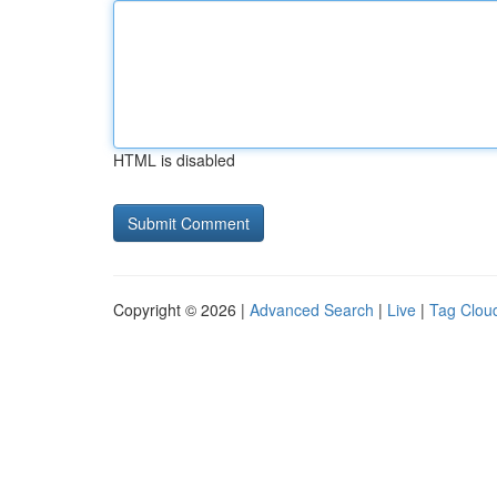
HTML is disabled
Copyright © 2026 |
Advanced Search
|
Live
|
Tag Clou