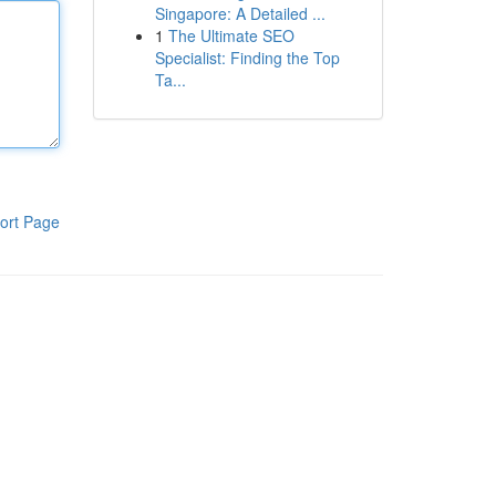
Singapore: A Detailed ...
1
The Ultimate SEO
Specialist: Finding the Top
Ta...
ort Page