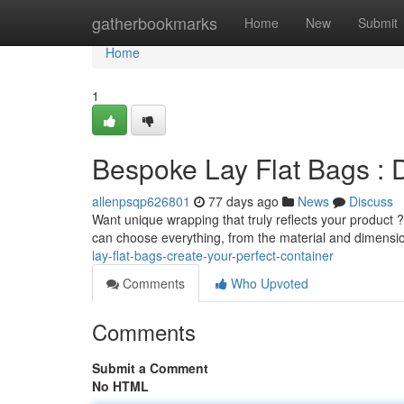
Home
gatherbookmarks
Home
New
Submit
Home
1
Bespoke Lay Flat Bags : 
allenpsqp626801
77 days ago
News
Discuss
Want unique wrapping that truly reflects your product ?
can choose everything, from the material and dimensi
lay-flat-bags-create-your-perfect-container
Comments
Who Upvoted
Comments
Submit a Comment
No HTML