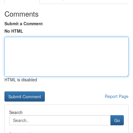
Comments
Submit a Comment
No HTML
HTML is disabled
Report Page
Search
Go