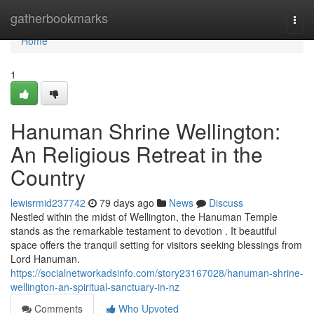
Home
gatherbookmarks
Togg
navi
Home
1
Hanuman Shrine Wellington:
An Religious Retreat in the
Country
lewisrmid237742
79 days ago
News
Discuss
Nestled within the midst of Wellington, the Hanuman Temple
stands as the remarkable testament to devotion . It beautiful
space offers the tranquil setting for visitors seeking blessings from
Lord Hanuman.
https://socialnetworkadsinfo.com/story23167028/hanuman-shrine-
wellington-an-spiritual-sanctuary-in-nz
Comments
Who Upvoted