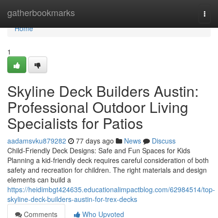
Home
gatherbookmarks
Togg
navi
Home
1
Skyline Deck Builders Austin:
Professional Outdoor Living
Specialists for Patios
aadamsvku879282
77 days ago
News
Discuss
Child-Friendly Deck Designs: Safe and Fun Spaces for Kids
Planning a kid-friendly deck requires careful consideration of both
safety and recreation for children. The right materials and design
elements can build a
https://heidimbgt424635.educationalimpactblog.com/62984514/top-
skyline-deck-builders-austin-for-trex-decks
Comments
Who Upvoted