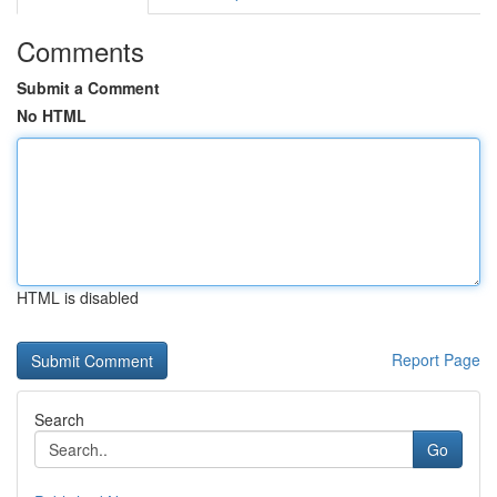
Comments
Submit a Comment
No HTML
HTML is disabled
Report Page
Search
Go