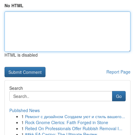
No HTML
HTML is disabled
Report Page
Search
Go
Published News
1
Ремонт с дизайном Создаем уют и стиль вашего...
1
Rock Gnome Clerics: Faith Forged in Stone
1
Relied On Professionals Offer Rubbish Removal I...
1
88kk EA Casino: The Ultimate Review