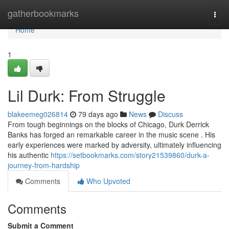
Home
gatherbookmarks
Togg
navi
Home
1
Lil Durk: From Struggle
blakeemeg026814
79 days ago
News
Discuss
From tough beginnings on the blocks of Chicago, Durk Derrick
Banks has forged an remarkable career in the music scene . His
early experiences were marked by adversity, ultimately influencing
his authentic
https://setbookmarks.com/story21539860/durk-a-
journey-from-hardship
Comments
Who Upvoted
Comments
Submit a Comment