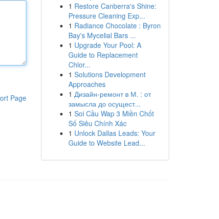
1
Restore Canberra's Shine:
Pressure Cleaning Exp...
1
Radiance Chocolate : Byron
Bay's Mycelial Bars ...
1
Upgrade Your Pool: A
Guide to Replacement
Chlor...
1
Solutions Development
Approaches
1
Дизайн-ремонт в М. : от
ort Page
замысла до осущест...
1
Soi Cầu Wap 3 Miền Chốt
Số Siêu Chính Xác
1
Unlock Dallas Leads: Your
Guide to Website Lead...