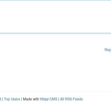
Rep
d
|
Top Users
| Made with
Kliqqi CMS
|
All RSS Feeds