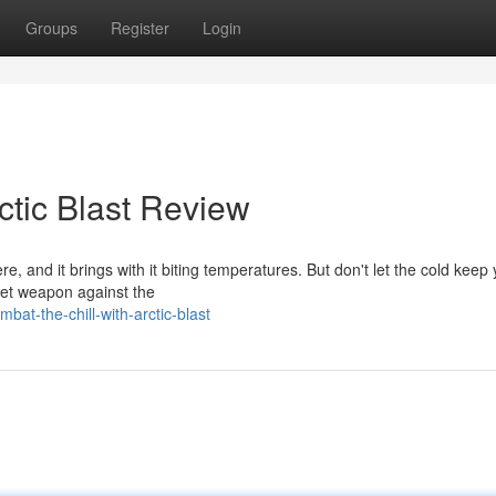
Groups
Register
Login
ctic Blast Review
ere, and it brings with it biting temperatures. But don't let the cold keep
ret weapon against the
at-the-chill-with-arctic-blast