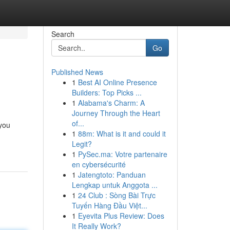
Search
Go
Published News
1
Best AI Online Presence
Builders: Top Picks ...
1
Alabama's Charm: A
Journey Through the Heart
of...
 you
1
88m: What is it and could it
Legit?
1
PySec.ma: Votre partenaire
en cybersécurité
1
Jatengtoto: Panduan
Lengkap untuk Anggota ...
1
24 Club : Sòng Bài Trực
Tuyến Hàng Đầu Việt...
1
Eyevita Plus Review: Does
It Really Work?