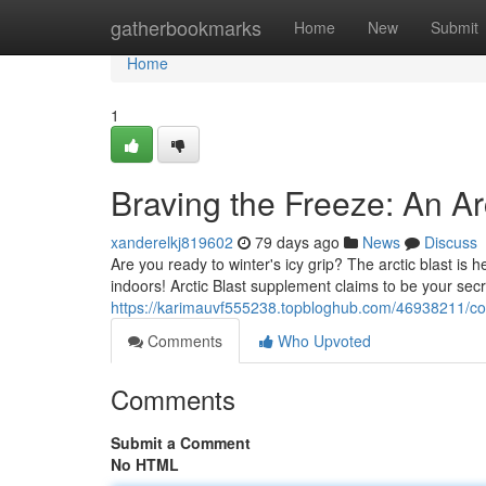
Home
gatherbookmarks
Home
New
Submit
Home
1
Braving the Freeze: An Ar
xanderelkj819602
79 days ago
News
Discuss
Are you ready to winter's icy grip? The arctic blast is h
indoors! Arctic Blast supplement claims to be your sec
https://karimauvf555238.topbloghub.com/46938211/comb
Comments
Who Upvoted
Comments
Submit a Comment
No HTML