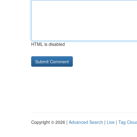
HTML is disabled
Copyright © 2026 |
Advanced Search
|
Live
|
Tag Clou