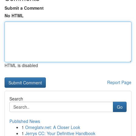
Submit a Comment
No HTML
HTML is disabled
Report Page
Search
Go
Published News
1
Omeglatv.net: A Closer Look
1
Jerrys CC: Your Definitive Handbook