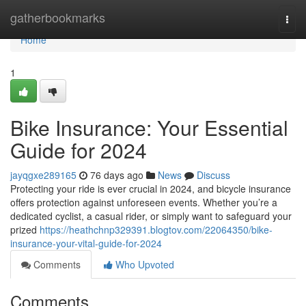
Home
gatherbookmarks
Togg
navi
Home
1
Bike Insurance: Your Essential
Guide for 2024
jayqgxe289165
76 days ago
News
Discuss
Protecting your ride is ever crucial in 2024, and bicycle insurance
offers protection against unforeseen events. Whether you’re a
dedicated cyclist, a casual rider, or simply want to safeguard your
prized
https://heathchnp329391.blogtov.com/22064350/bike-
insurance-your-vital-guide-for-2024
Comments
Who Upvoted
Comments